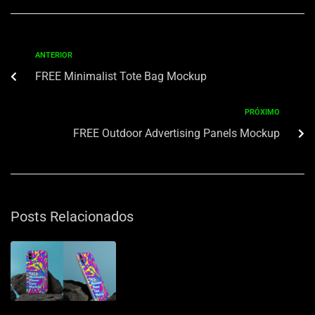
ANTERIOR
FREE Minimalist Tote Bag Mockup
PRÓXIMO
FREE Outdoor Advertising Panels Mockup
Posts Relacionados