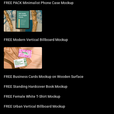
FREE PACK Minimalist Phone Case Mockup
FREE Modern Vertical Billboard Mockup
FREE Business Cards Mockup on Wooden Surface
FREE Standing Hardcover Book Mockup
FREE Female White T-Shirt Mockup
FREE Urban Vertical Billboard Mockup