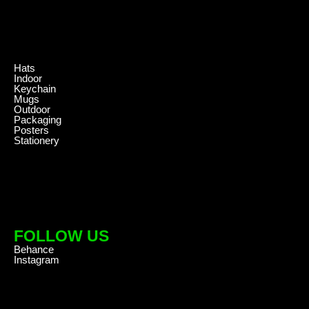
.
Hats
Indoor
Keychain
Mugs
Outdoor
Packaging
Posters
Stationery
FOLLOW US
Behance
Instagram