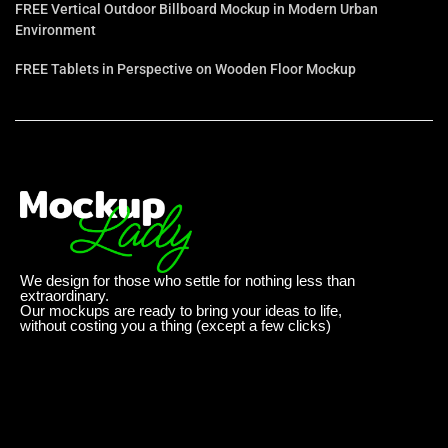
FREE Vertical Outdoor Billboard Mockup in Modern Urban
Environment
FREE Tablets in Perspective on Wooden Floor Mockup
We design for those who settle for nothing less than
extraordinary.
Our mockups are ready to bring your ideas to life,
without costing you a thing (except a few clicks)