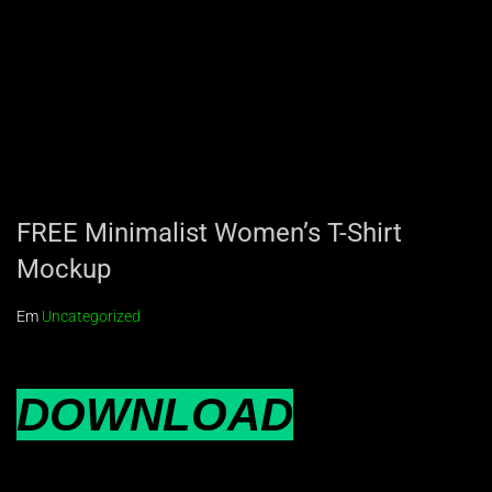
FREE Minimalist Women’s T-Shirt
Mockup
Em
Uncategorized
DOWNLOAD