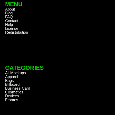
MENU
About
Blog
FAQ
Contact
Help
License
Redistribution
CATEGORIES
All Mockups
Apparel
Bags
Billboard
Business Card
Cosmetics
Devices
Frames