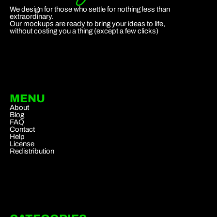
We design for those who settle for nothing less than
extraordinary.
Our mockups are ready to bring your ideas to life,
without costing you a thing (except a few clicks)
MENU
About
Blog
FAQ
Contact
Help
License
Redistribution