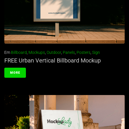
Em
Billboard
,
Mockups
,
Outdoor
,
Panels
,
Posters
,
Sign
FREE Urban Vertical Billboard Mockup
MORE