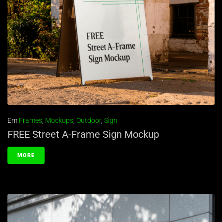
Em
Frames
,
Mockups
,
Outdoor
,
Sign
FREE Street A-Frame Sign Mockup
MORE