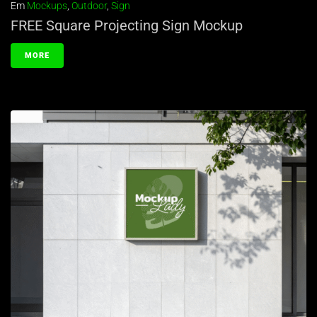
Em
Mockups
,
Outdoor
,
Sign
FREE Square Projecting Sign Mockup
MORE