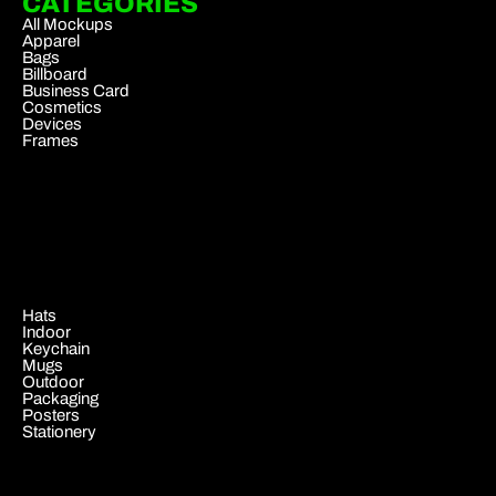
CATEGORIES
All Mockups
Apparel
Bags
Billboard
Business Card
Cosmetics
Devices
Frames
.
Hats
Indoor
Keychain
Mugs
Outdoor
Packaging
Posters
Stationery