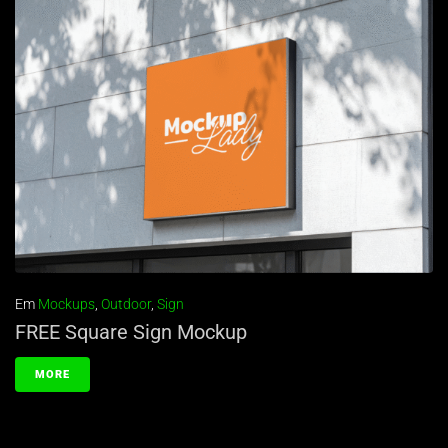
Em
Mockups
,
Outdoor
,
Sign
FREE Square Sign Mockup
MORE