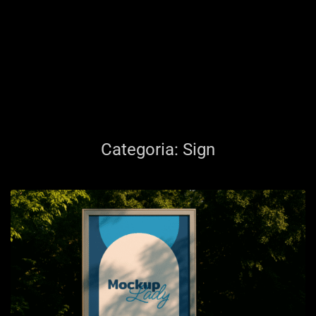
Categoria:
Sign