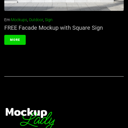
Em
Mockups
,
Outdoor
,
Sign
FREE Facade Mockup with Square Sign
MORE