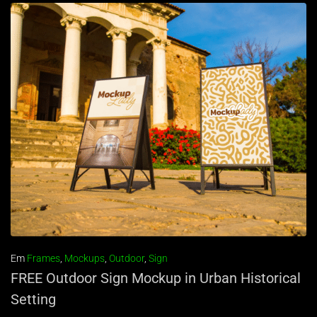
Em
Frames
,
Mockups
,
Outdoor
,
Sign
FREE Outdoor Sign Mockup in Urban Historical
Setting