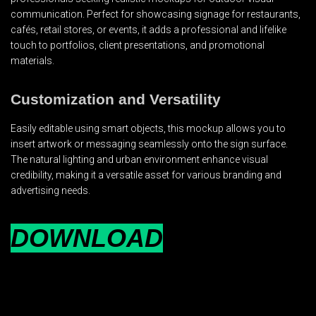
communication. Perfect for showcasing signage for restaurants,
cafés, retail stores, or events, it adds a professional and lifelike
touch to portfolios, client presentations, and promotional
materials.
Customization and Versatility
Easily editable using smart objects, this mockup allows you to
insert artwork or messaging seamlessly onto the sign surface.
The natural lighting and urban environment enhance visual
credibility, making it a versatile asset for various branding and
advertising needs.
DOWNLOAD