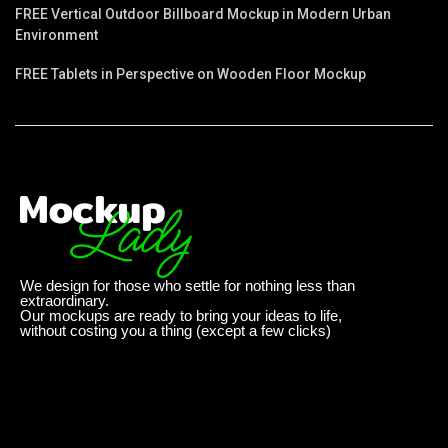
FREE Vertical Outdoor Billboard Mockup in Modern Urban
Environment
FREE Tablets in Perspective on Wooden Floor Mockup
We design for those who settle for nothing less than
extraordinary.
Our mockups are ready to bring your ideas to life,
without costing you a thing (except a few clicks)