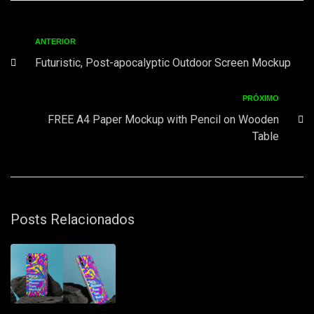
ANTERIOR
Futuristic, Post-apocalyptic Outdoor Screen Mockup
PRÓXIMO
FREE A4 Paper Mockup with Pencil on Wooden
Table
Posts Relacionados