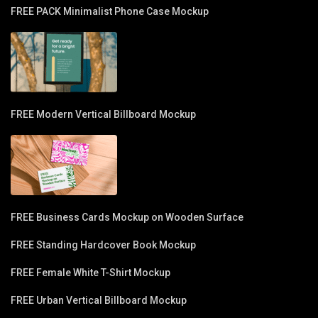
FREE PACK Minimalist Phone Case Mockup
FREE Modern Vertical Billboard Mockup
FREE Business Cards Mockup on Wooden Surface
FREE Standing Hardcover Book Mockup
FREE Female White T-Shirt Mockup
FREE Urban Vertical Billboard Mockup