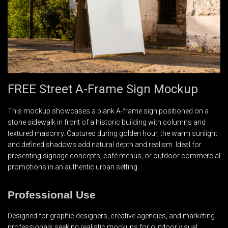
FREE Street A-Frame Sign Mockup
This mockup showcases a blank A-frame sign positioned on a
stone sidewalk in front of a historic building with columns and
textured masonry. Captured during golden hour, the warm sunlight
and defined shadows add natural depth and realism. Ideal for
presenting signage concepts, café menus, or outdoor commercial
promotions in an authentic urban setting.
Professional Use
Designed for graphic designers, creative agencies, and marketing
professionals seeking realistic mockups for outdoor visual