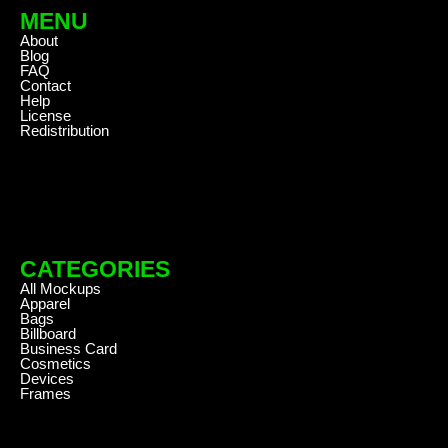
MENU
About
Blog
FAQ
Contact
Help
License
Redistribution
CATEGORIES
All Mockups
Apparel
Bags
Billboard
Business Card
Cosmetics
Devices
Frames