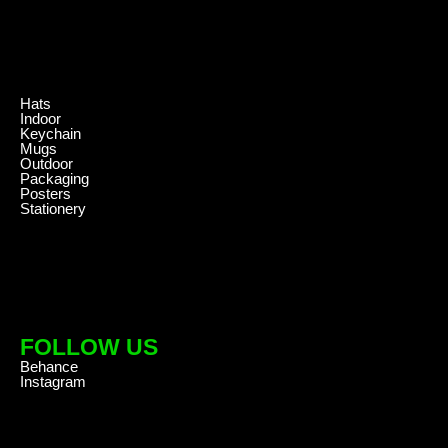
.
Hats
Indoor
Keychain
Mugs
Outdoor
Packaging
Posters
Stationery
FOLLOW US
Behance
Instagram