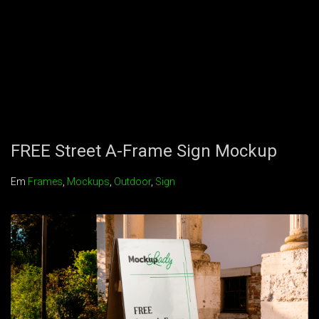
FREE Street A-Frame Sign Mockup
Em
Frames
,
Mockups
,
Outdoor
,
Sign