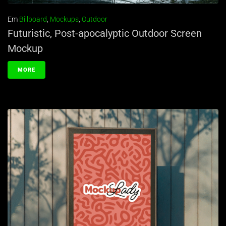
Em
Billboard
,
Mockups
,
Outdoor
Futuristic, Post-apocalyptic Outdoor Screen
Mockup
MORE