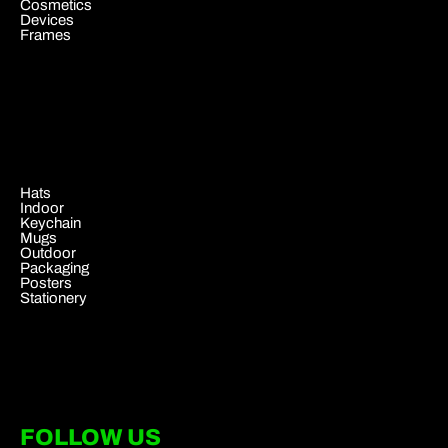
Cosmetics
Devices
Frames
.
Hats
Indoor
Keychain
Mugs
Outdoor
Packaging
Posters
Stationery
FOLLOW US