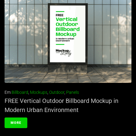
Em
Billboard
,
Mockups
,
Outdoor
,
Panels
FREE Vertical Outdoor Billboard Mockup in
Modern Urban Environment
MORE