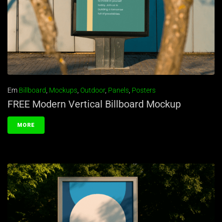
Em
Billboard
,
Mockups
,
Outdoor
,
Panels
,
Posters
FREE Modern Vertical Billboard Mockup
MORE