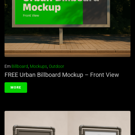
Em
Billboard
,
Mockups
,
Outdoor
FREE Urban Billboard Mockup – Front View
MORE