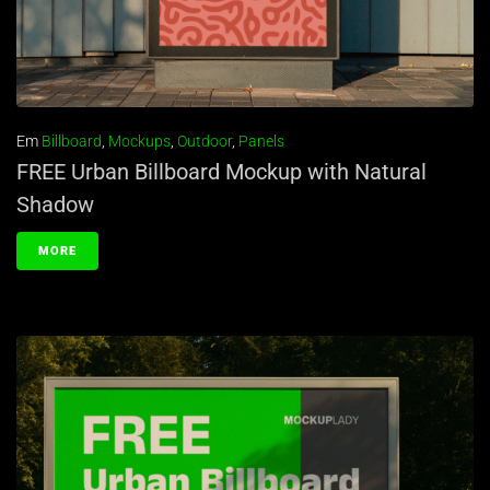
Em
Billboard
,
Mockups
,
Outdoor
,
Panels
FREE Urban Billboard Mockup with Natural
Shadow
MORE