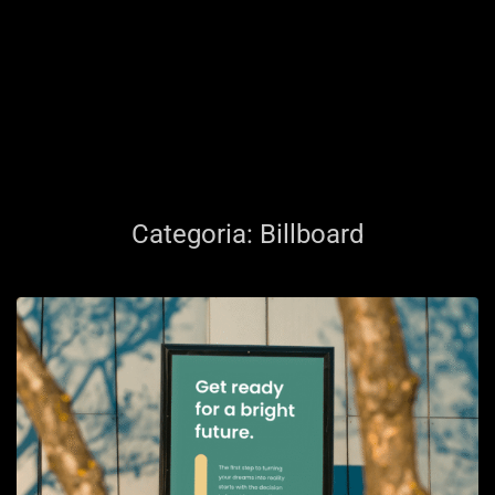
Categoria:
Billboard