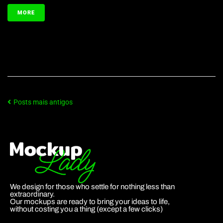
MORE
Posts mais antigos
We design for those who settle for nothing less than
extraordinary.
Our mockups are ready to bring your ideas to life,
without costing you a thing (except a few clicks)