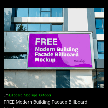
Em
Billboard
,
Mockups
,
Outdoor
FREE Modern Building Facade Billboard