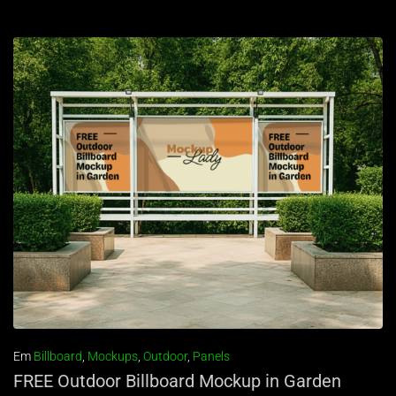
Em
Billboard
,
Mockups
,
Outdoor
,
Panels
FREE Outdoor Billboard Mockup in Garden