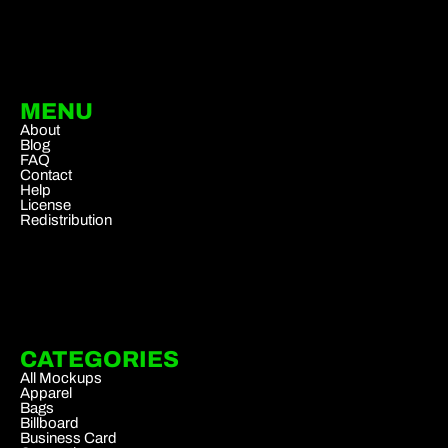
MENU
About
Blog
FAQ
Contact
Help
License
Redistribution
CATEGORIES
All Mockups
Apparel
Bags
Billboard
Business Card