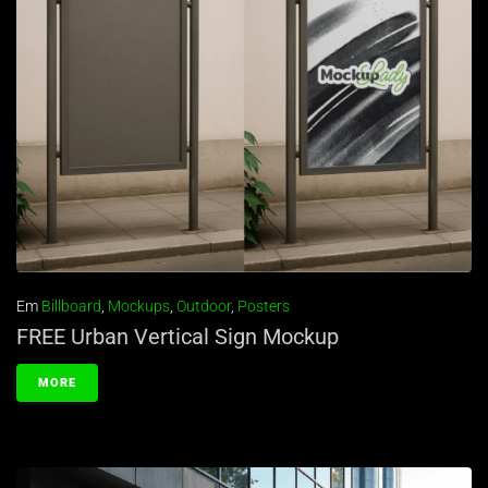
Em
Billboard
,
Mockups
,
Outdoor
,
Posters
FREE Urban Vertical Sign Mockup
MORE