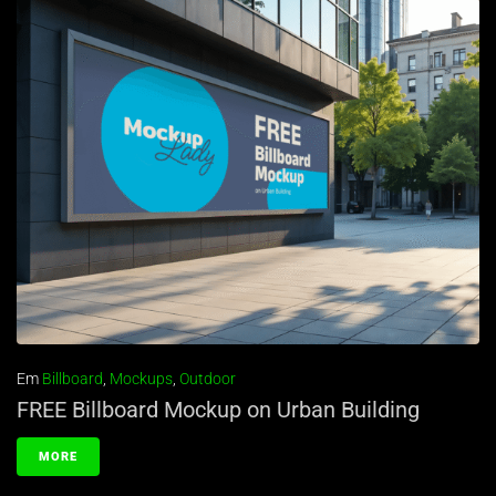
Em
Billboard
,
Mockups
,
Outdoor
FREE Billboard Mockup on Urban Building
MORE