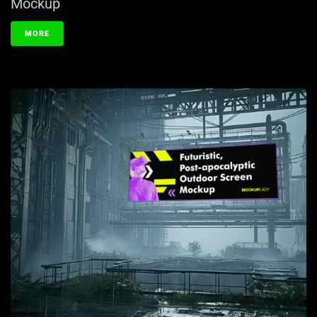
Mockup
MORE