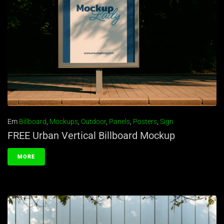
Em
Billboard
,
Mockups
,
Outdoor
,
Panels
,
Posters
,
Sign
FREE Urban Vertical Billboard Mockup
MORE