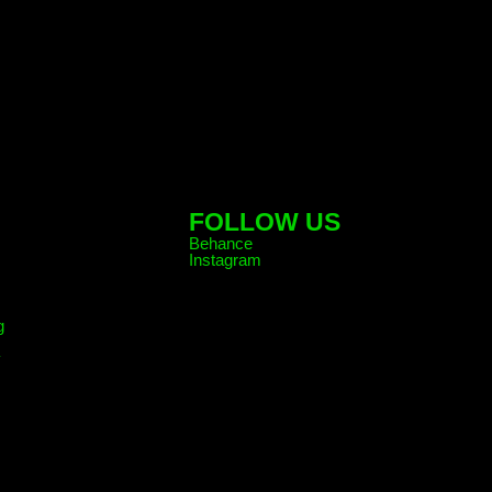
FOLLOW US
Behance
Instagram
g
y