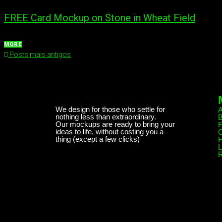
FREE Card Mockup on Stone in Wheat Field
MORE
Posts mais antigos
We design for those who settle for
nothing less than extraordinary.
B
Our mockups are ready to bring your
ideas to life, without costing you a
C
thing (except a few clicks)
H
L
R