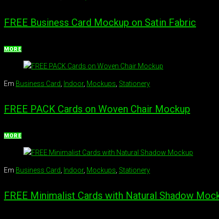
FREE Business Card Mockup on Satin Fabric
MORE
Em
Business Card
,
Indoor
,
Mockups
,
Stationery
FREE PACK Cards on Woven Chair Mockup
MORE
Em
Business Card
,
Indoor
,
Mockups
,
Stationery
FREE Minimalist Cards with Natural Shadow Moc