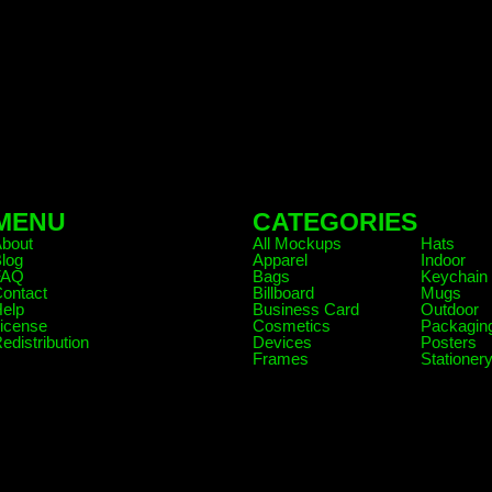
MENU
CATEGORIES
.
About
All Mockups
Hats
log
Apparel
Indoor
FAQ
Bags
Keychain
ontact
Billboard
Mugs
elp
Business Card
Outdoor
icense
Cosmetics
Packagin
edistribution
Devices
Posters
Frames
Stationer