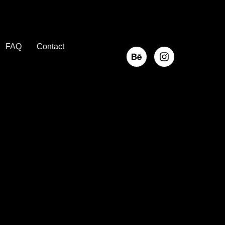
FAQ
Contact