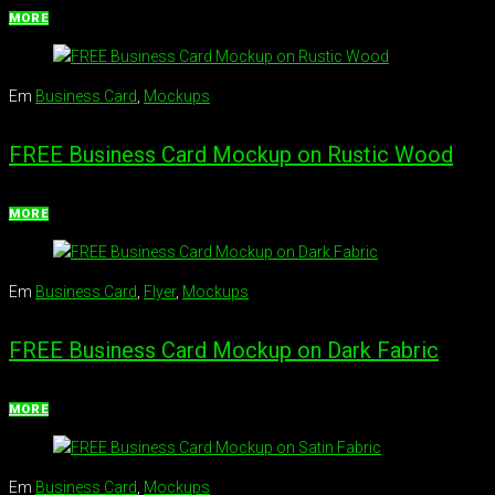
MORE
Em
Business Card
,
Mockups
FREE Business Card Mockup on Rustic Wood
MORE
Em
Business Card
,
Flyer
,
Mockups
FREE Business Card Mockup on Dark Fabric
MORE
Em
Business Card
,
Mockups