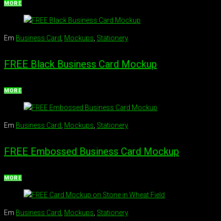
MORE
Em
Business Card
,
Mockups
,
Stationery
FREE Black Business Card Mockup
MORE
Em
Business Card
,
Mockups
,
Stationery
FREE Embossed Business Card Mockup
MORE
Em
Business Card
,
Mockups
,
Stationery