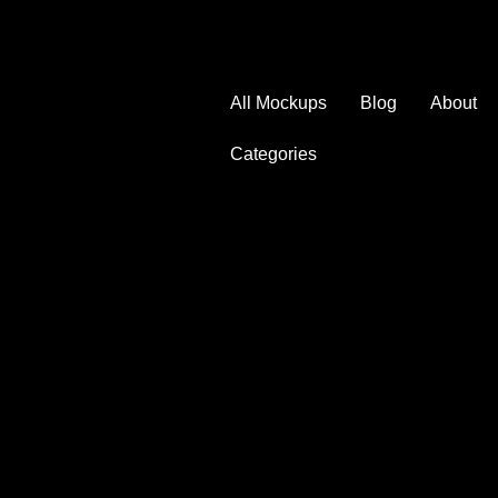
All Mockups
Blog
About
Categories