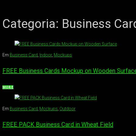
Categoria:
Business Car
Em
Business Card
,
Indoor
,
Mockups
FREE Business Cards Mockup on Wooden Surfac
MORE
Em
Business Card
,
Mockups
,
Outdoor
FREE PACK Business Card in Wheat Field