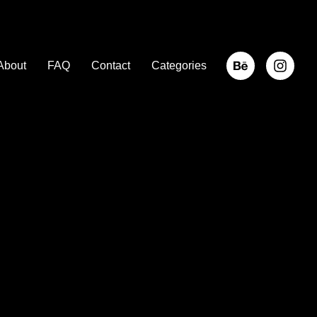
About
FAQ
Contact
Categories