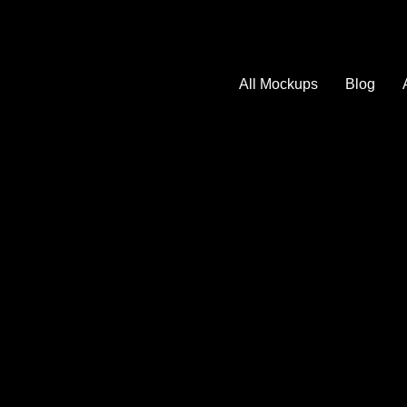
All Mockups
Blog