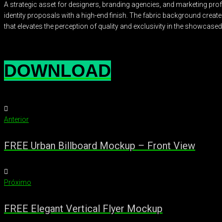
A strategic asset for designers, branding agencies, and marketing prof
identity proposals with a high-end finish. The fabric background crea
that elevates the perception of quality and exclusivity in the showcased
DOWNLOAD
Anterior
FREE Urban Billboard Mockup – Front View
Próximo
FREE Elegant Vertical Flyer Mockup