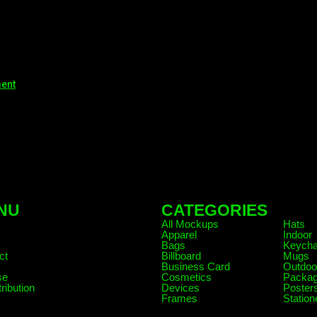
ment
NU
CATEGORIES
.
All Mockups
Hats
Apparel
Indoor
Bags
Keycha
ct
Billboard
Mugs
Business Card
Outdoo
se
Cosmetics
Packag
ribution
Devices
Poster
Frames
Station