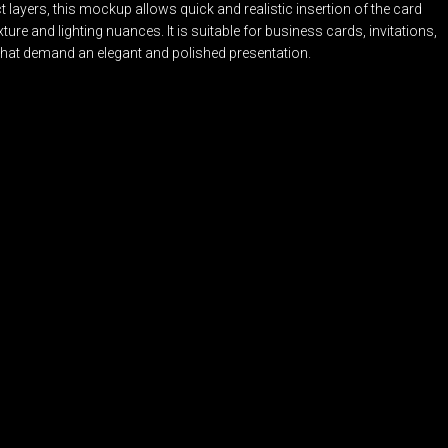
 layers, this mockup allows quick and realistic insertion of the card
ture and lighting nuances. It is suitable for business cards, invitations,
that demand an elegant and polished presentation.