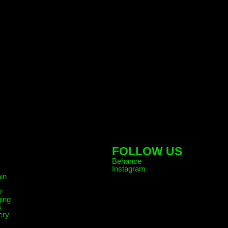
FOLLOW US
Behance
Instagram
in
r
ing
s
ery