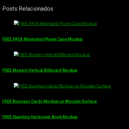
Posts Relacionados
FREE PACK Minimalist Phone Case Mockup
FREE Modern Vertical Billboard Mockup
FREE Business Cards Mockup on Wooden Surface
FREE Standing Hardcover Book Mockup