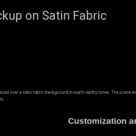
kup on Satin Fabric
d over a satin fabric background in warm earthy tones. The scene evoke
ts.
Customization an