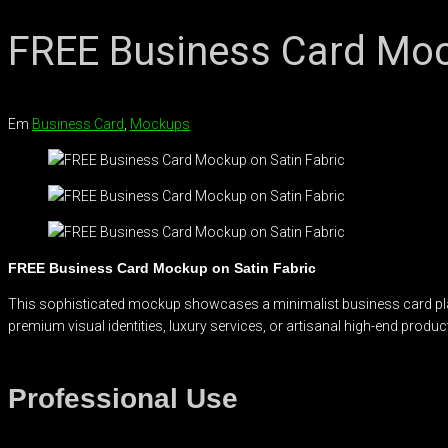
FREE Business Card Moc
Em
Business Card
,
Mockups
FREE Business Card Mockup on Satin Fabric
This sophisticated mockup showcases a minimalist business card place
premium visual identities, luxury services, or artisanal high-end produc
Professional Use