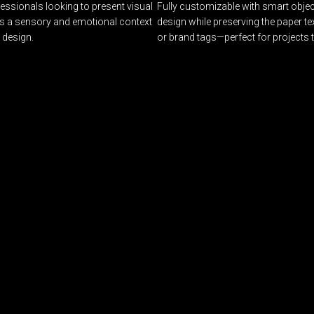
essionals looking to present visual
Fully customizable with smart object
tes a sensory and emotional context
design while preserving the paper tex
 design.
or brand tags—perfect for projects 