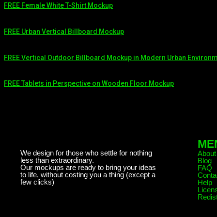
FREE Female White T-Shirt Mockup
FREE Urban Vertical Billboard Mockup
FREE Vertical Outdoor Billboard Mockup in Modern Urban Environ
FREE Tablets in Perspective on Wooden Floor Mockup
ME
We design for those who settle for nothing
About
less than extraordinary.
Blog
Our mockups are ready to bring your ideas
FAQ
to life, without costing you a thing (except a
Conta
few clicks)
Help
Licen
Redist