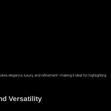
s elegance, luxury, and refinement—making it ideal for highlighting
d Versatility