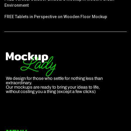
Environment
FREE Tablets in Perspective on Wooden Floor Mockup
We design for those who settle for nothing less than
extraordinary.
Our mockups are ready to bring your ideas to life,
without costing you a thing (except a few clicks)