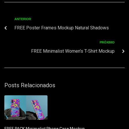
ANTERIOR
FREE Poster Frames Mockup Natural Shadows
PRÓXIMO
FREE Minimalist Women’s T-Shirt Mockup
Posts Relacionados
FREE PACK Minimalist Phone Case Mockup