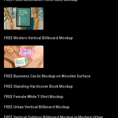
FREE Modern Vertical Billboard Mockup
FREE Business Cards Mockup on Wooden Surface
FREE Standing Hardcover Book Mockup
FREE Female White T-Shirt Mockup
FREE Urban Vertical Billboard Mockup
FREE Vertical Outdoor Billboard Mockup in Modern Urban