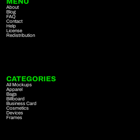
MENU
About
Blog
FAQ
Contact
Help
License
Redistribution
CATEGORIES
All Mockups
Apparel
Bags
Billboard
Business Card
Cosmetics
Devices
Frames