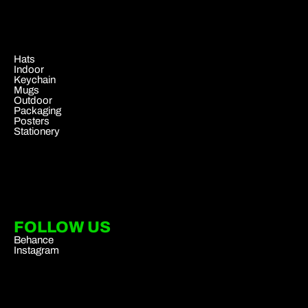
.
Hats
Indoor
Keychain
Mugs
Outdoor
Packaging
Posters
Stationery
FOLLOW US
Behance
Instagram