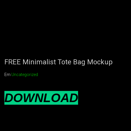
FREE Minimalist Tote Bag Mockup
Em
Uncategorized
DOWNLOAD