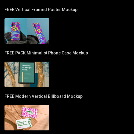
FREE Vertical Framed Poster Mockup
FREE PACK Minimalist Phone Case Mockup
FREE Modern Vertical Billboard Mockup