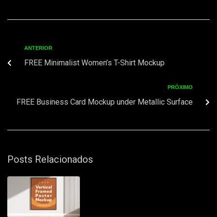
ANTERIOR
FREE Minimalist Women’s T-Shirt Mockup
PRÓXIMO
FREE Business Card Mockup under Metallic Surface
Posts Relacionados