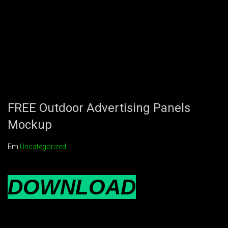
FREE Outdoor Advertising Panels
Mockup
Em
Uncategorized
DOWNLOAD