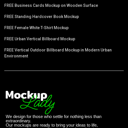
FREE Business Cards Mockup on Wooden Surface
FREE Standing Hardcover Book Mockup
FREE Female White T-Shirt Mockup
FREE Urban Vertical Billboard Mockup
FREE Vertical Outdoor Billboard Mockup in Modern Urban
Environment
We design for those who settle for nothing less than
extraordinary.
Our mockups are ready to bring your ideas to life,