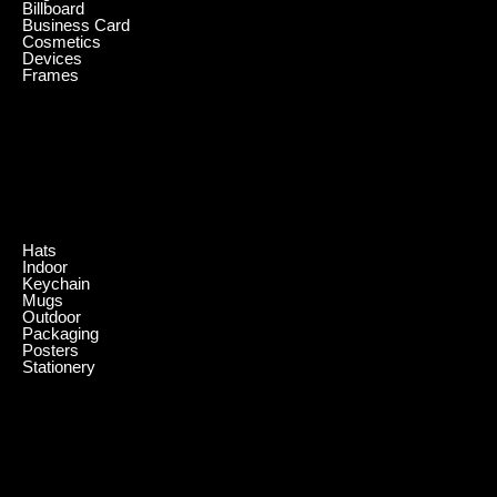
Billboard
Business Card
Cosmetics
Devices
Frames
.
Hats
Indoor
Keychain
Mugs
Outdoor
Packaging
Posters
Stationery