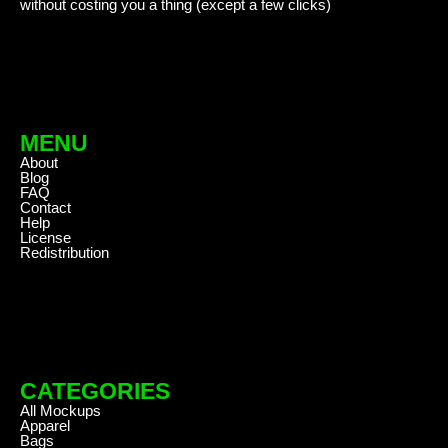
without costing you a thing (except a few clicks)
MENU
About
Blog
FAQ
Contact
Help
License
Redistribution
CATEGORIES
All Mockups
Apparel
Bags