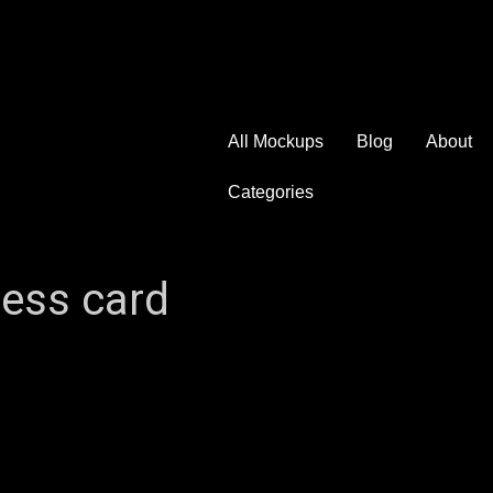
All Mockups
Blog
About
Categories
ness card