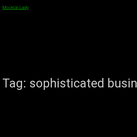
MockUp Lady
Tag:
sophisticated busi