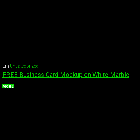
Em
Uncategorized
FREE Business Card Mockup on White Marble
MORE