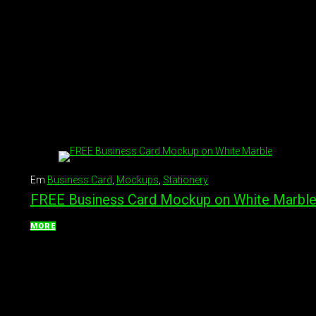
Em
Business Card
,
Mockups
,
Stationery
FREE Business Card Mockup on White Marbl
MORE