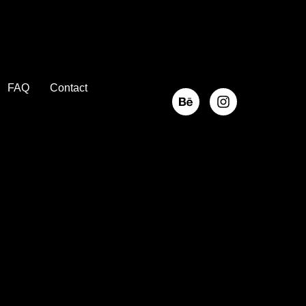
FAQ
Contact