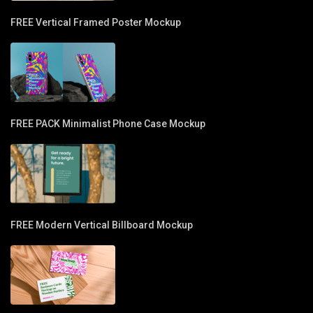
FREE Vertical Framed Poster Mockup
FREE PACK Minimalist Phone Case Mockup
FREE Modern Vertical Billboard Mockup