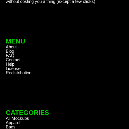
without costing you a thing (except a few clicks)
MENU
About
Blog
FAQ
Contact
Help
License
Redistribution
CATEGORIES
All Mockups
Apparel
Bags