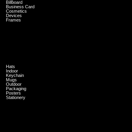
Billboard
Business Card
Cosmetics
Devices
Frames
.
Hats
Indoor
Keychain
Mugs
Outdoor
Packaging
Posters
Stationery