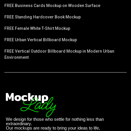
FREE Business Cards Mockup on Wooden Surface
FREE Standing Hardcover Book Mockup
FREE Female White T-Shirt Mockup
FREE Urban Vertical Billboard Mockup
FREE Vertical Outdoor Billboard Mockup in Modern Urban
Environment
We design for those who settle for nothing less than
extraordinary.
Our mockups are ready to bring your ideas to life,