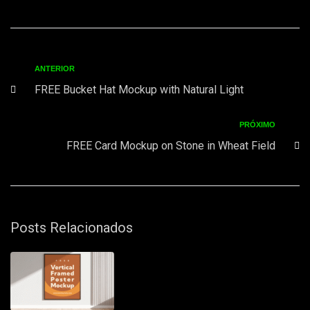
ANTERIOR
FREE Bucket Hat Mockup with Natural Light
PRÓXIMO
FREE Card Mockup on Stone in Wheat Field
Posts Relacionados