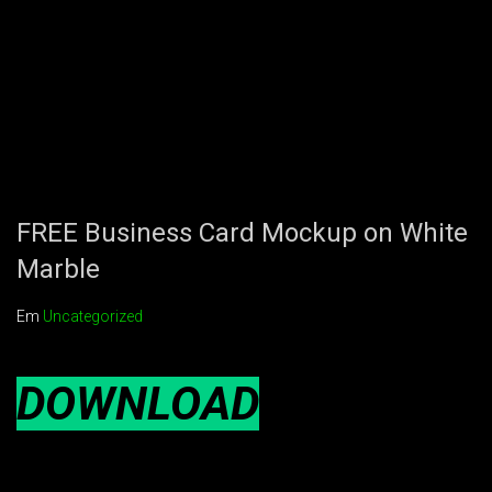
FREE Business Card Mockup on White
Marble
Em
Uncategorized
DOWNLOAD