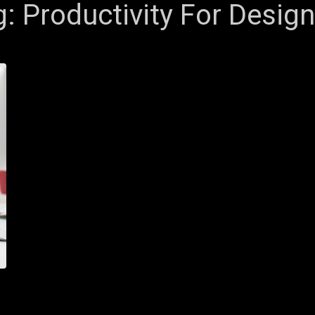
g:
Productivity For Desig