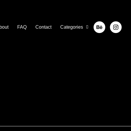
bout
FAQ
Contact
Categories