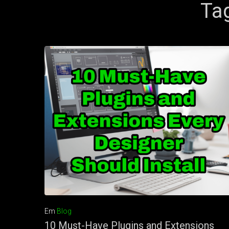
Ta
Em
Blog
10 Must-Have Plugins and Extensions