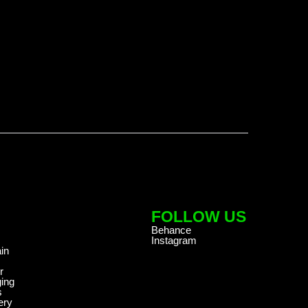
FOLLOW US
Behance
Instagram
in
r
ing
s
ery