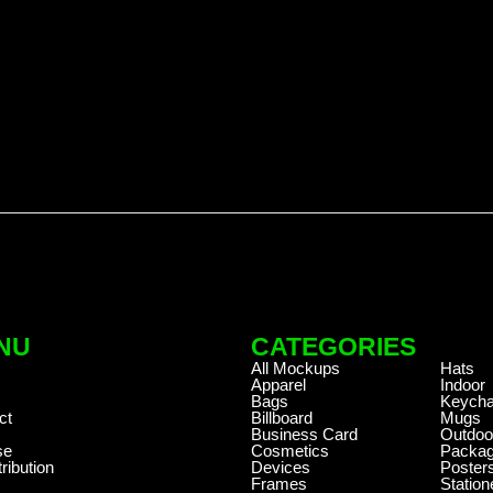
NU
CATEGORIES
.
All Mockups
Hats
Apparel
Indoor
Bags
Keycha
ct
Billboard
Mugs
Business Card
Outdoo
se
Cosmetics
Packag
ribution
Devices
Poster
Frames
Station