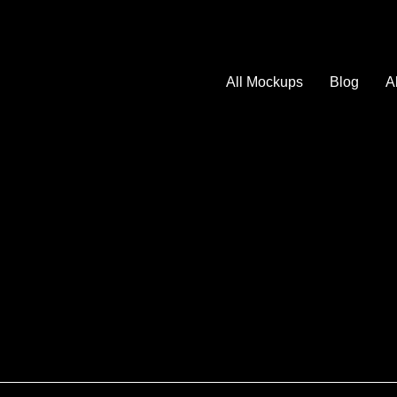
All Mockups
Blog
A