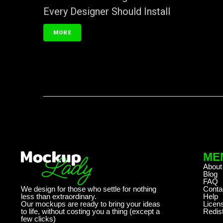
Every Designer Should Install
MORE
ME
About
Blog
FAQ
We design for those who settle for nothing
Conta
less than extraordinary.
Help
Our mockups are ready to bring your ideas
Licen
to life, without costing you a thing (except a
Redist
few clicks)