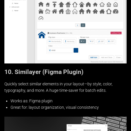
10. Similayer (Figma Plugin)
Quickly select similar elements in your layout—by style, color,
typography, and more. A huge time-saver for batch edits.
Works as: Figma plugin
Great for: layout organization, visual consistency