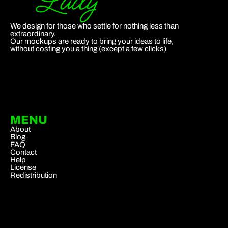
We design for those who settle for nothing less than
extraordinary.
Our mockups are ready to bring your ideas to life,
without costing you a thing (except a few clicks)
MENU
About
Blog
FAQ
Contact
Help
License
Redistribution