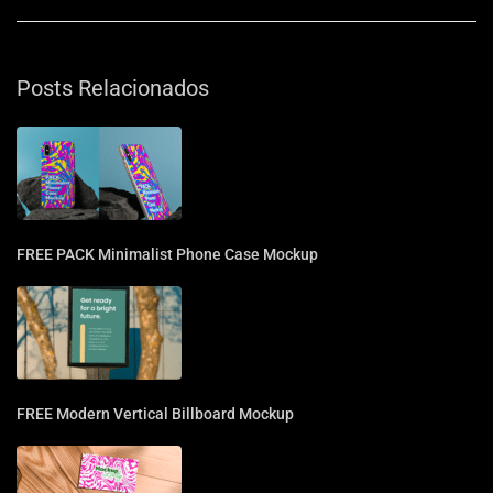
Posts Relacionados
FREE PACK Minimalist Phone Case Mockup
FREE Modern Vertical Billboard Mockup