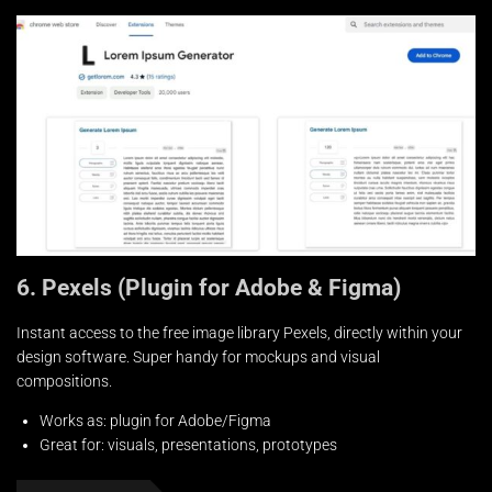
6. Pexels (Plugin for Adobe & Figma)
Instant access to the free image library Pexels, directly within your
design software. Super handy for mockups and visual
compositions.
Works as: plugin for Adobe/Figma
Great for: visuals, presentations, prototypes