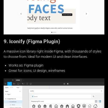
9. Iconify (Figma Plugin)
A massive icon library right inside Figma, with thousands of styles
to choose from. Ideal for modern UI and clean interfaces.
Works as: Figma plugin
Great for: icons, UI design, wireframes