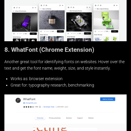
8. WhatFont (Chrome Extension)
Another great tool for identifying fonts on websites. Hover over the
text and get the font name, weight, size, and style instantly.
Works as: browser extension
Great for: typography research, benchmarking