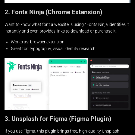
2. Fonts Ninja (Chrome Extension)
Want to know what font a website is using? Fonts Ninja identifies it
instantly and even provides links to download or purchase it.
Works as: browser extension
Great for: typography, visual identity research
3. Unsplash for Figma (Figma Plugin)
If you use Figma, this plugin brings free, high-quality Unsplash