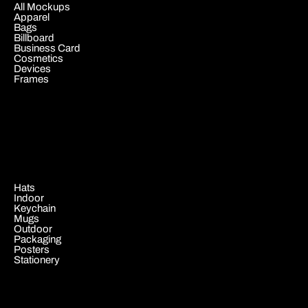
All Mockups
Apparel
Bags
Billboard
Business Card
Cosmetics
Devices
Frames
.
Hats
Indoor
Keychain
Mugs
Outdoor
Packaging
Posters
Stationery