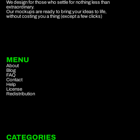
We design for those who settle for nothing less than
extraordinary.
Our mockups are ready to bring your ideas to life,
without costing you a thing (except a few clicks)
MENU
About
Blog
FAQ
Contact
Help
License
Redistribution
CATEGORIES