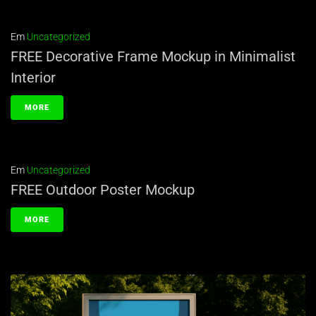
Em
Uncategorized
FREE Decorative Frame Mockup in Minimalist
Interior
MORE
Em
Uncategorized
FREE Outdoor Poster Mockup
MORE