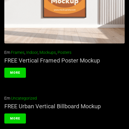
Em
Frames
,
Indoor
,
Mockups
,
Posters
FREE Vertical Framed Poster Mockup
MORE
Em
Uncategorized
FREE Urban Vertical Billboard Mockup
MORE