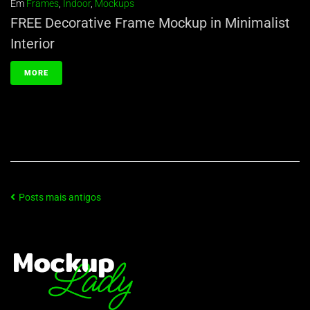
Em
Frames
,
Indoor
,
Mockups
FREE Decorative Frame Mockup in Minimalist
Interior
MORE
Posts mais antigos