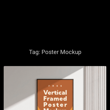
Tag:
Poster Mockup