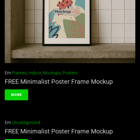
Em
Frames
,
Indoor
,
Mockups
,
Posters
FREE Minimalist Poster Frame Mockup
MORE
Em
Uncategorized
FREE Minimalist Poster Frame Mockup