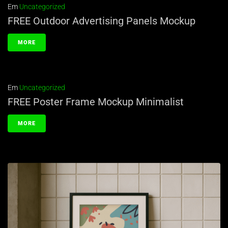
Em
Uncategorized
FREE Outdoor Advertising Panels Mockup
MORE
Em
Uncategorized
FREE Poster Frame Mockup Minimalist
MORE