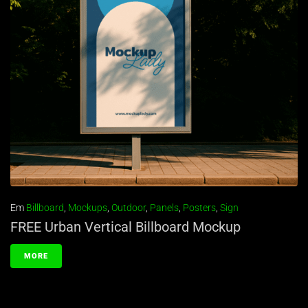
Em
Billboard
,
Mockups
,
Outdoor
,
Panels
,
Posters
,
Sign
FREE Urban Vertical Billboard Mockup
MORE