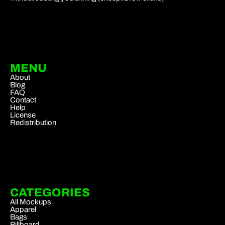
MENU
About
Blog
FAQ
Contact
Help
License
Redistribution
CATEGORIES
All Mockups
Apparel
Bags
Billboard