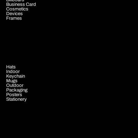
Business Card
Cosmetics
Devices
Frames
.
Hats
Indoor
Keychain
Mugs
Outdoor
Packaging
Posters
Stationery