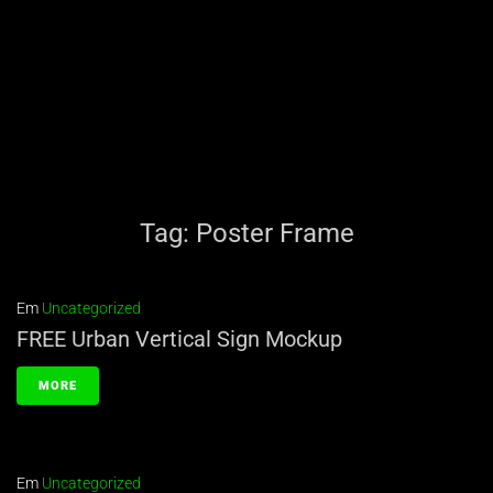
Tag:
Poster Frame
Em
Uncategorized
FREE Urban Vertical Sign Mockup
MORE
Em
Uncategorized