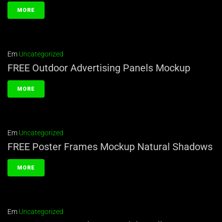
MORE
Em
Uncategorized
FREE Outdoor Advertising Panels Mockup
MORE
Em
Uncategorized
FREE Poster Frames Mockup Natural Shadows
MORE
Em
Uncategorized