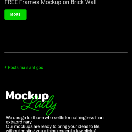
FREE Frames Mockup on Brick Wall
MORE
Posts mais antigos
We design for those who settle for nothing less than
extraordinary.
Our mockups are ready to bring your ideas to life,
without costing you a thing (except a few clicks)