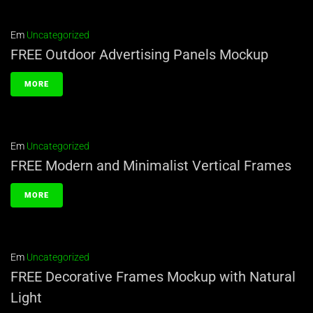
Em
Uncategorized
FREE Outdoor Advertising Panels Mockup
MORE
Em
Uncategorized
FREE Modern and Minimalist Vertical Frames
MORE
Em
Uncategorized
FREE Decorative Frames Mockup with Natural
Light