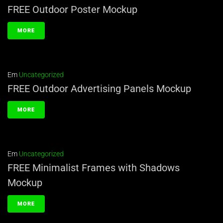
FREE Outdoor Poster Mockup
MORE
Em
Uncategorized
FREE Outdoor Advertising Panels Mockup
MORE
Em
Uncategorized
FREE Minimalist Frames with Shadows
Mockup
MORE