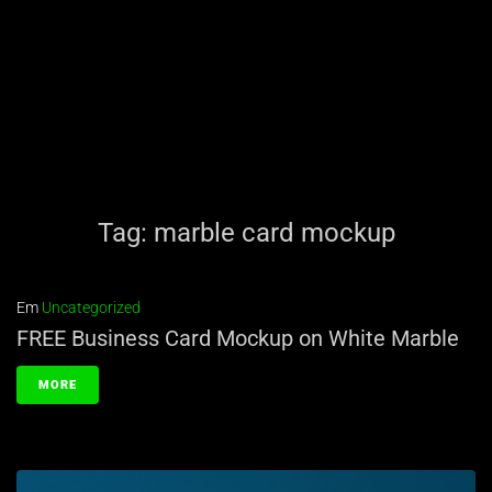
Tag:
marble card mockup
Em
Uncategorized
FREE Business Card Mockup on White Marble
MORE