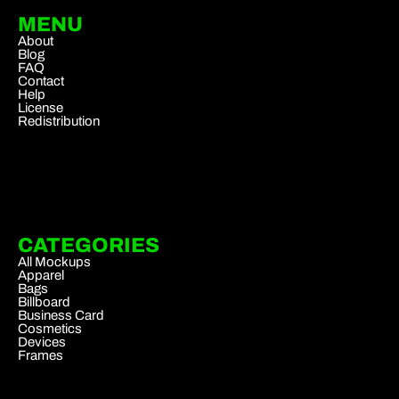
MENU
About
Blog
FAQ
Contact
Help
License
Redistribution
CATEGORIES
All Mockups
Apparel
Bags
Billboard
Business Card
Cosmetics
Devices
Frames