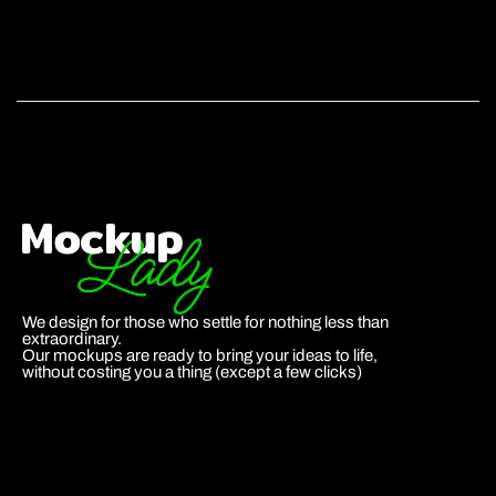
We design for those who settle for nothing less than
extraordinary.
Our mockups are ready to bring your ideas to life,
without costing you a thing (except a few clicks)