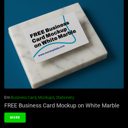
Em
Business Card
,
Mockups
,
Stationery
FREE Business Card Mockup on White Marble
MORE