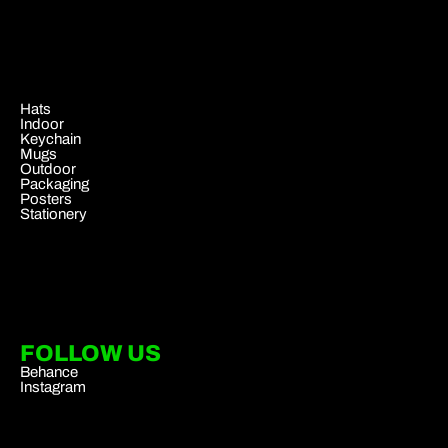
.
Hats
Indoor
Keychain
Mugs
Outdoor
Packaging
Posters
Stationery
FOLLOW US
Behance
Instagram