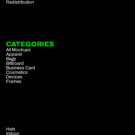
Redistribution
CATEGORIES
All Mockups
Apparel
Bags
Billboard
Business Card
Cosmetics
Devices
Frames
.
Hats
Indoor