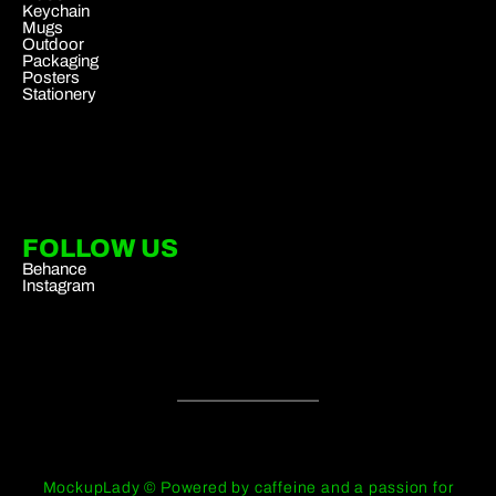
Keychain
Mugs
Outdoor
Packaging
Posters
Stationery
FOLLOW US
Behance
Instagram
MockupLady © Powered by caffeine and a passion for