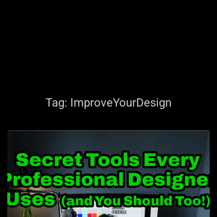
Tag:
ImproveYourDesign