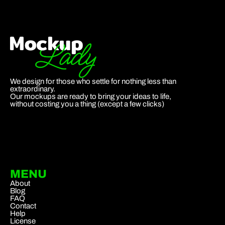
We design for those who settle for nothing less than
extraordinary.
Our mockups are ready to bring your ideas to life,
without costing you a thing (except a few clicks)
MENU
About
Blog
FAQ
Contact
Help
License