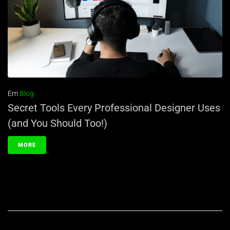
Em
Blog
Secret Tools Every Professional Designer Uses
(and You Should Too!)
MORE