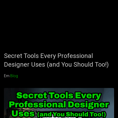
Secret Tools Every Professional
Designer Uses (and You Should Too!)
Em
Blog