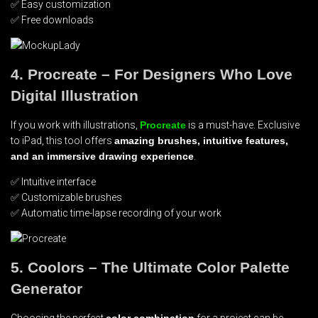
✅ Easy customization
✅ Free downloads
4. Procreate – For Designers Who Love
Digital Illustration
If you work with illustrations,
Procreate
is a must-have. Exclusive
to iPad, this tool offers
amazing brushes, intuitive features,
and an immersive drawing experience
.
✅ Intuitive interface
✅ Customizable brushes
✅ Automatic time-lapse recording of your work
5. Coolors – The Ultimate Color Palette
Generator
Choosing the perfect
color combination
for a project can be