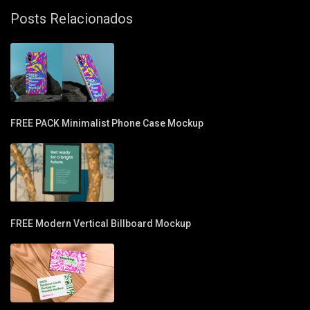
Posts Relacionados
FREE PACK Minimalist Phone Case Mockup
FREE Modern Vertical Billboard Mockup