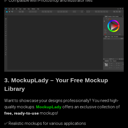
✅ Compatible with Photoshop and Illustrator files
3. MockupLady – Your Free Mockup
Library
Want to showcase your designs professionally? You need high-
quality mockups.
MockupLady
offers an exclusive collection of
free, ready-to-use
mockups!
✅ Realistic mockups for various applications