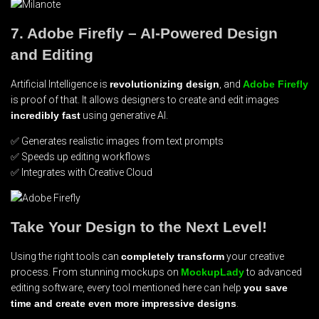
7. Adobe Firefly – AI-Powered Design
and Editing
Artificial Intelligence is
revolutionizing design
, and
Adobe Firefly
is proof of that. It allows designers to create and edit images
incredibly fast
using generative AI.
✅ Generates realistic images from text prompts
✅ Speeds up editing workflows
✅ Integrates with Creative Cloud
Take Your Design to the Next Level!
Using the right tools can
completely transform
your creative
process. From stunning mockups on
MockupLady
to advanced
editing software, every tool mentioned here can help
you save
time and create even more impressive designs
.