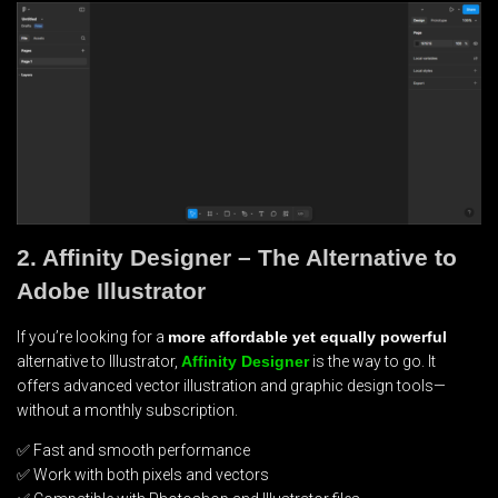
2. Affinity Designer – The Alternative to
Adobe Illustrator
If you’re looking for a
more affordable yet equally powerful
alternative to Illustrator,
Affinity Designer
is the way to go. It
offers advanced vector illustration and graphic design tools—
without a monthly subscription.
✅ Fast and smooth performance
✅ Work with both pixels and vectors