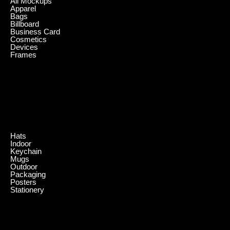
All Mockups
Apparel
Bags
Billboard
Business Card
Cosmetics
Devices
Frames
.
Hats
Indoor
Keychain
Mugs
Outdoor
Packaging
Posters
Stationery