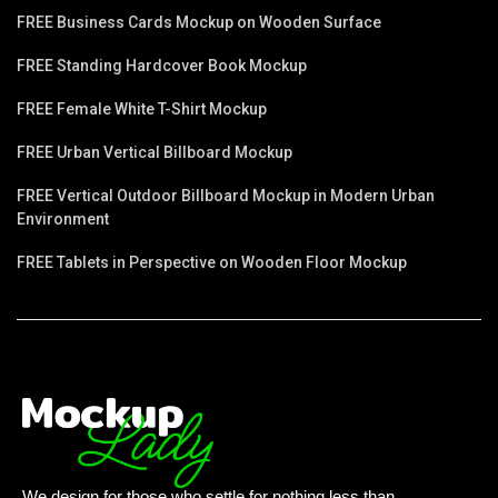
FREE Business Cards Mockup on Wooden Surface
FREE Standing Hardcover Book Mockup
FREE Female White T-Shirt Mockup
FREE Urban Vertical Billboard Mockup
FREE Vertical Outdoor Billboard Mockup in Modern Urban
Environment
FREE Tablets in Perspective on Wooden Floor Mockup
We design for those who settle for nothing less than