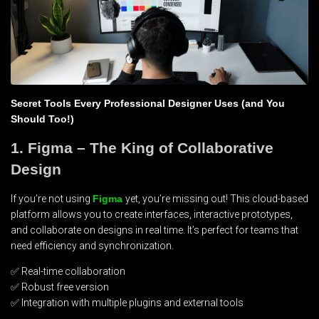
Secret Tools Every Professional Designer Uses (and You
Should Too!)
1. Figma – The King of Collaborative
Design
If you’re not using
Figma
yet, you’re missing out! This cloud-based
platform allows you to create interfaces, interactive prototypes,
and collaborate on designs in real time. It’s perfect for teams that
need efficiency and synchronization.
✅ Real-time collaboration
✅ Robust free version
✅ Integration with multiple plugins and external tools