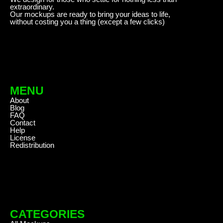
extraordinary.
Our mockups are ready to bring your ideas to life,
without costing you a thing (except a few clicks)
MENU
About
Blog
FAQ
Contact
Help
License
Redistribution
CATEGORIES