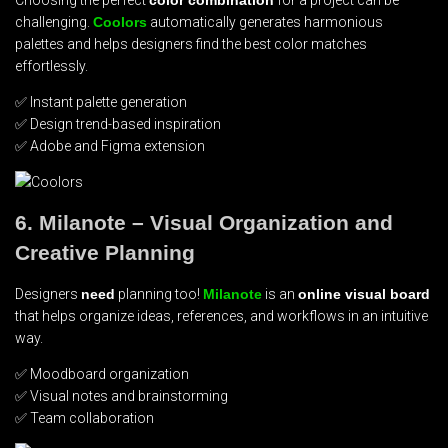
challenging.
Coolors
automatically generates harmonious
palettes and helps designers find the best color matches
effortlessly.
✅ Instant palette generation
✅ Design trend-based inspiration
✅ Adobe and Figma extension
6. Milanote – Visual Organization and
Creative Planning
Designers
need
planning too!
Milanote
is an
online visual board
that helps organize ideas, references, and workflows in an intuitive
way.
✅ Moodboard organization
✅ Visual notes and brainstorming
✅ Team collaboration