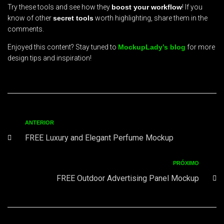
Try these tools and see how they
boost your workflow
! If you
know of other
secret tools
worth highlighting, share them in the
comments.
Enjoyed this content? Stay tuned to
MockupLady’s blog
for more
design tips and inspiration!
ANTERIOR
FREE Luxury and Elegant Perfume Mockup
PRÓXIMO
FREE Outdoor Advertising Panel Mockup