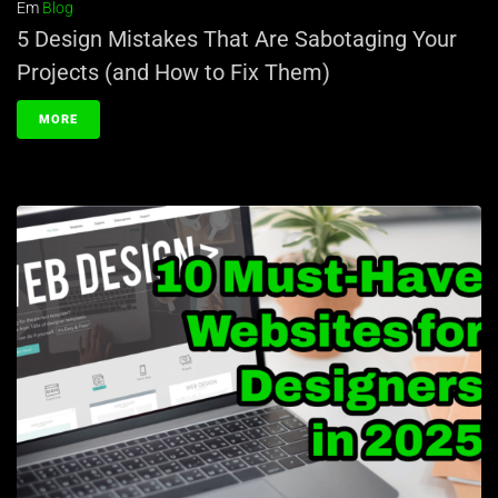
Em
Blog
5 Design Mistakes That Are Sabotaging Your
Projects (and How to Fix Them)
MORE