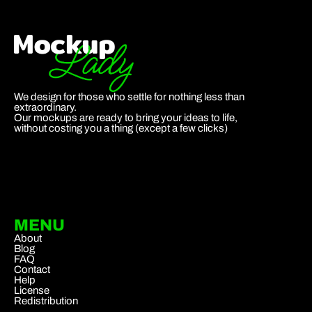
We design for those who settle for nothing less than
extraordinary.
Our mockups are ready to bring your ideas to life,
without costing you a thing (except a few clicks)
MENU
About
Blog
FAQ
Contact
Help
License
Redistribution