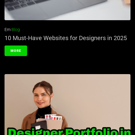
Em
Blog
10 Must-Have Websites for Designers in 2025
MORE