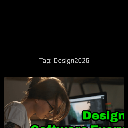
Tag:
Design2025