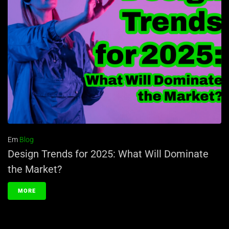
Em
Blog
Design Trends for 2025: What Will Dominate
the Market?
MORE