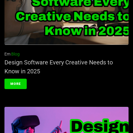
Em
Blog
Design Software Every Creative Needs to
Know in 2025
MORE