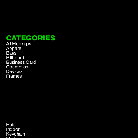
CATEGORIES
All Mockups
Apparel
Bags
Billboard
Business Card
Cosmetics
Devices
Frames
.
Hats
Indoor
Keychain