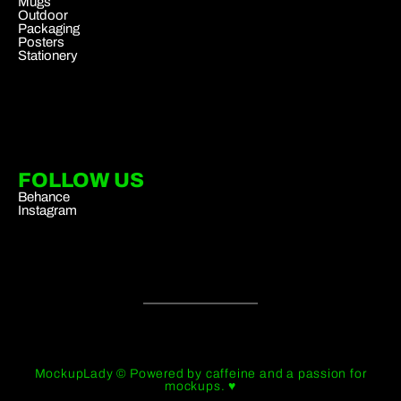
Mugs
Outdoor
Packaging
Posters
Stationery
FOLLOW US
Behance
Instagram
MockupLady © Powered by caffeine and a passion for
mockups. ♥