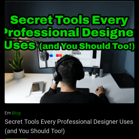
Em
Blog
Secret Tools Every Professional Designer Uses
(and You Should Too!)