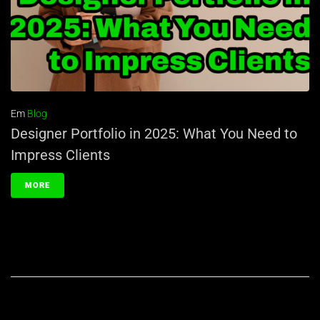
Em
Blog
Designer Portfolio in 2025: What You Need to
Impress Clients
MORE