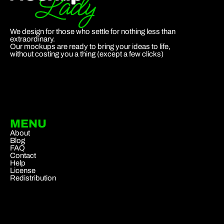
We design for those who settle for nothing less than
extraordinary.
Our mockups are ready to bring your ideas to life,
without costing you a thing (except a few clicks)
MENU
About
Blog
FAQ
Contact
Help
License
Redistribution