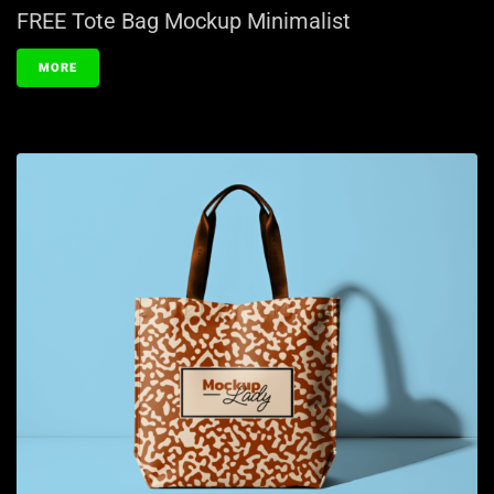
FREE Tote Bag Mockup Minimalist
MORE