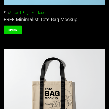
Em
Apparel
,
Bags
,
Mockups
FREE Minimalist Tote Bag Mockup
MORE