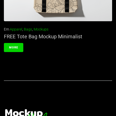
Em
Apparel
,
Bags
,
Mockups
FREE Tote Bag Mockup Minimalist
MORE