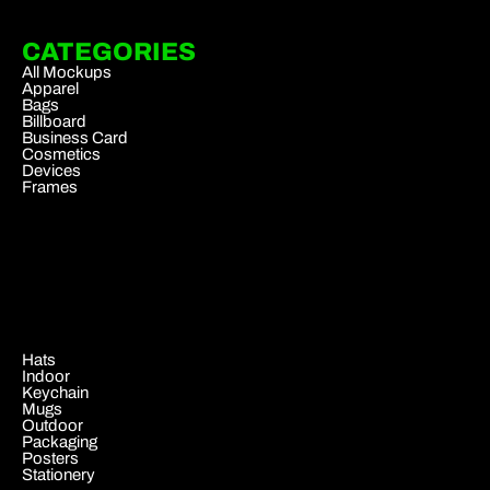
CATEGORIES
All Mockups
Apparel
Bags
Billboard
Business Card
Cosmetics
Devices
Frames
.
Hats
Indoor
Keychain
Mugs
Outdoor
Packaging
Posters
Stationery