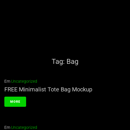
Tag:
Bag
Em
Uncategorized
FREE Minimalist Tote Bag Mockup
MORE
Em
Uncategorized