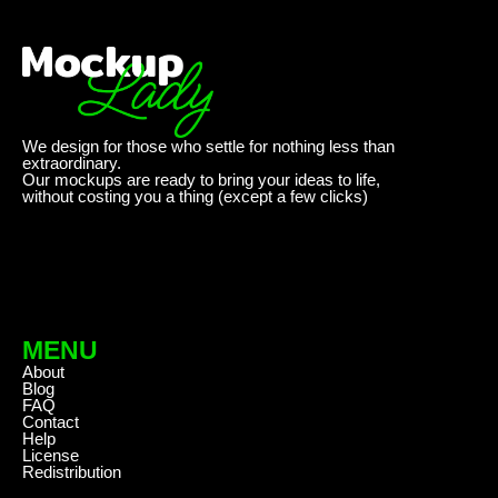
We design for those who settle for nothing less than
extraordinary.
Our mockups are ready to bring your ideas to life,
without costing you a thing (except a few clicks)
MENU
About
Blog
FAQ
Contact
Help
License
Redistribution