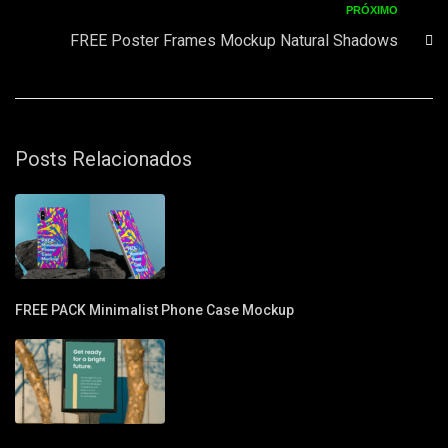
PRÓXIMO
FREE Poster Frames Mockup Natural Shadows
Posts Relacionados
FREE PACK Minimalist Phone Case Mockup