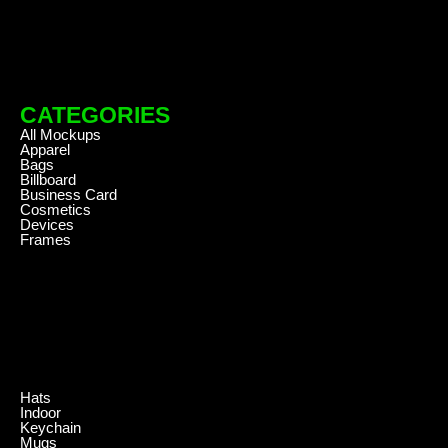
CATEGORIES
All Mockups
Apparel
Bags
Billboard
Business Card
Cosmetics
Devices
Frames
.
Hats
Indoor
Keychain
Mugs