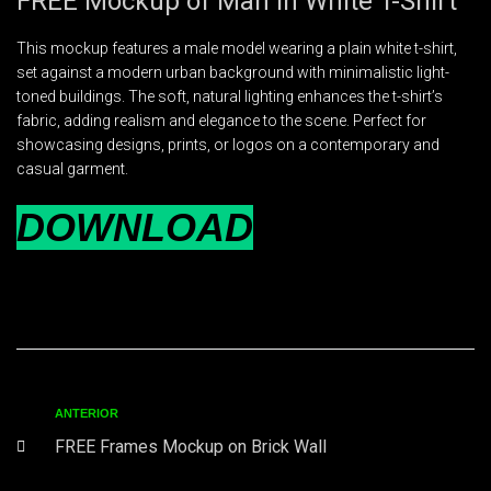
FREE Mockup of Man in White T-Shirt
This mockup features a male model wearing a plain white t-shirt,
set against a modern urban background with minimalistic light-
toned buildings. The soft, natural lighting enhances the t-shirt’s
fabric, adding realism and elegance to the scene. Perfect for
showcasing designs, prints, or logos on a contemporary and
casual garment.
DOWNLOAD
ANTERIOR
FREE Frames Mockup on Brick Wall