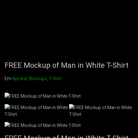
FREE Mockup of Man in White T-Shirt
Em
Apparel
,
Mockups
,
T-Shirt