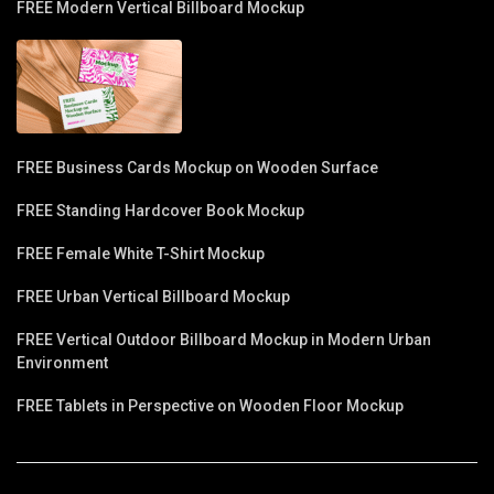
FREE Modern Vertical Billboard Mockup
FREE Business Cards Mockup on Wooden Surface
FREE Standing Hardcover Book Mockup
FREE Female White T-Shirt Mockup
FREE Urban Vertical Billboard Mockup
FREE Vertical Outdoor Billboard Mockup in Modern Urban
Environment
FREE Tablets in Perspective on Wooden Floor Mockup