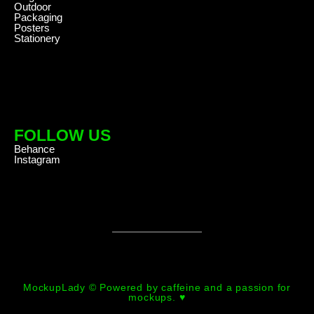
Outdoor
Packaging
Posters
Stationery
FOLLOW US
Behance
Instagram
MockupLady © Powered by caffeine and a passion for
mockups. ♥