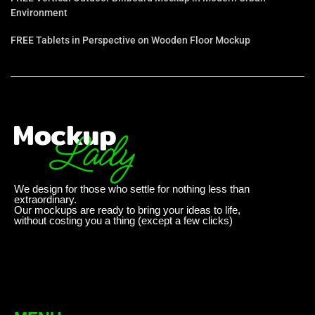
Environment
FREE Tablets in Perspective on Wooden Floor Mockup
We design for those who settle for nothing less than
extraordinary.
Our mockups are ready to bring your ideas to life,
without costing you a thing (except a few clicks)