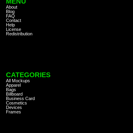
MENU
About
Blog
FAQ
Contact
Help
License
Redistribution
CATEGORIES
All Mockups
Apparel
Bags
Billboard
Business Card
Cosmetics
Devices
Frames