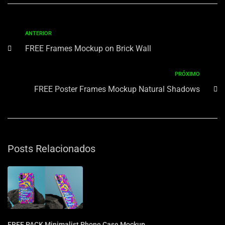
ANTERIOR
FREE Frames Mockup on Brick Wall
PRÓXIMO
FREE Poster Frames Mockup Natural Shadows
Posts Relacionados
FREE PACK Minimalist Phone Case Mockup