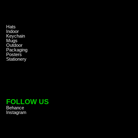
.
Hats
Indoor
Keychain
Mugs
Outdoor
Packaging
Posters
Stationery
FOLLOW US
Behance
Instagram