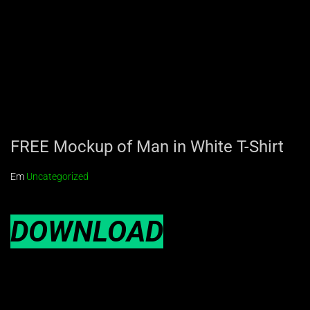
FREE Mockup of Man in White T-Shirt
Em
Uncategorized
DOWNLOAD