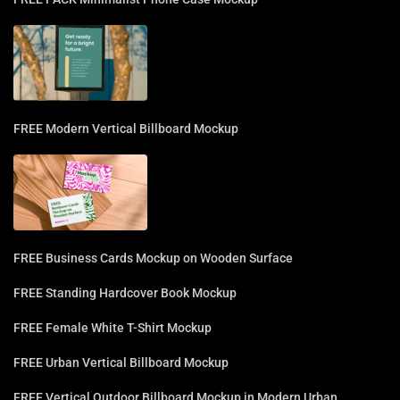
FREE Modern Vertical Billboard Mockup
FREE Business Cards Mockup on Wooden Surface
FREE Standing Hardcover Book Mockup
FREE Female White T-Shirt Mockup
FREE Urban Vertical Billboard Mockup
FREE Vertical Outdoor Billboard Mockup in Modern Urban