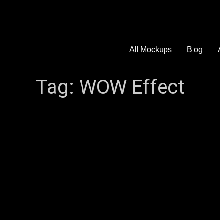
All Mockups
Blog
Tag:
WOW Effect