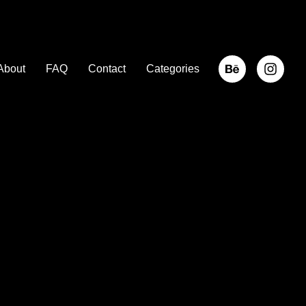
About
FAQ
Contact
Categories