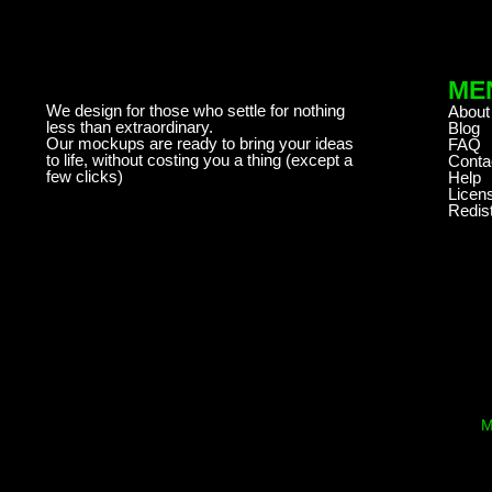
ME
We design for those who settle for nothing
About
less than extraordinary.
Blog
Our mockups are ready to bring your ideas
FAQ
to life, without costing you a thing (except a
Conta
few clicks)
Help
Licen
Redist
M