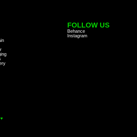
FOLLOW US
Behance
Instagram
in
r
ing
s
ery
 ♥