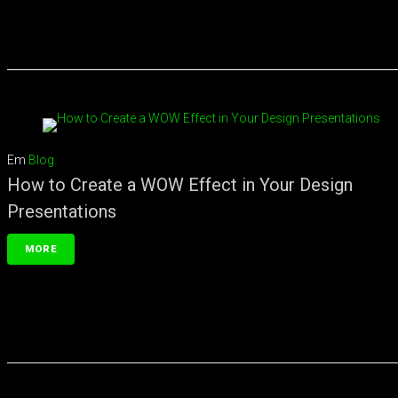
Em
Blog
How to Create a WOW Effect in Your Design
Presentations
MORE