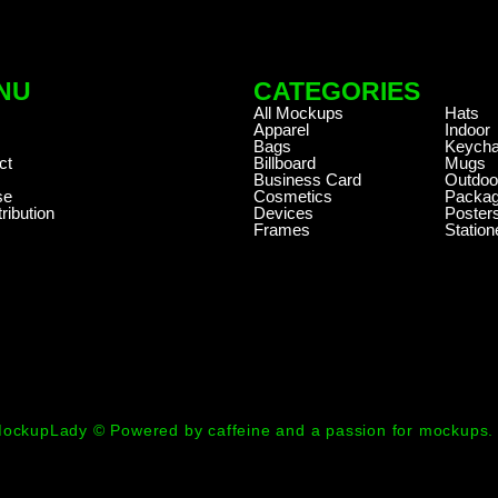
NU
CATEGORIES
.
All Mockups
Hats
Apparel
Indoor
Bags
Keycha
ct
Billboard
Mugs
Business Card
Outdoo
se
Cosmetics
Packag
ribution
Devices
Poster
Frames
Station
ockupLady © Powered by caffeine and a passion for mockups.