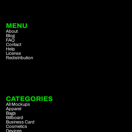
MENU
About
Blog
FAQ
Contact
Help
License
Redistribution
CATEGORIES
All Mockups
Apparel
Bags
Billboard
Business Card
Cosmetics
Devices