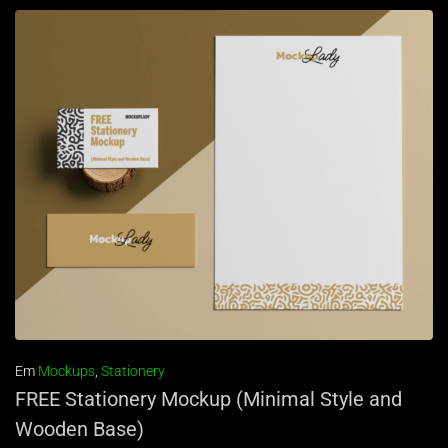
Em
Mockups
,
Stationery
FREE Stationery Mockup (Minimal Style and
Wooden Base)