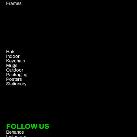
Frames
.
Hats
Indoor
Keychain
Mugs
Outdoor
Packaging
Posters
Stationery
FOLLOW US
Behance
Instagram