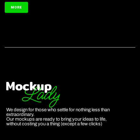
MORE
We design for those who settle for nothing less than
extraordinary.
Our mockups are ready to bring your ideas to life,
without costing you a thing (except a few clicks)