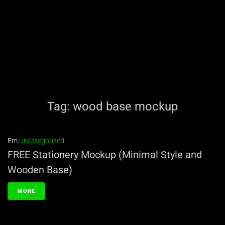
Tag:
wood base mockup
Em
Uncategorized
FREE Stationery Mockup (Minimal Style and
Wooden Base)
MORE