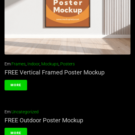
Em
Frames
,
Indoor
,
Mockups
,
Posters
FREE Vertical Framed Poster Mockup
MORE
Em
Uncategorized
FREE Outdoor Poster Mockup
MORE