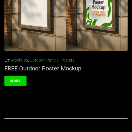
Em
Mockups
,
Outdoor
,
Panels
,
Posters
FREE Outdoor Poster Mockup
MORE