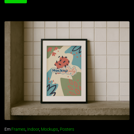
Em
Frames
,
Indoor
,
Mockups
,
Posters