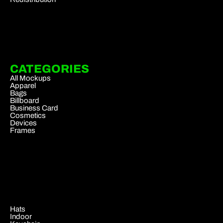
CATEGORIES
All Mockups
Apparel
Bags
Billboard
Business Card
Cosmetics
Devices
Frames
.
Hats
Indoor