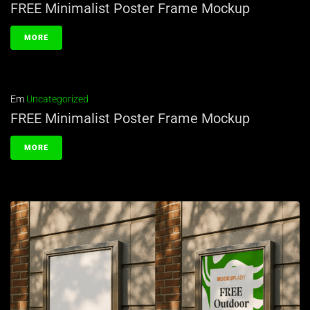
FREE Minimalist Poster Frame Mockup
MORE
Em
Uncategorized
FREE Minimalist Poster Frame Mockup
MORE