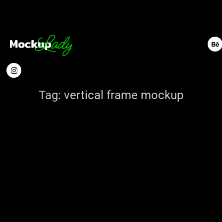
Tag:
vertical frame mockup