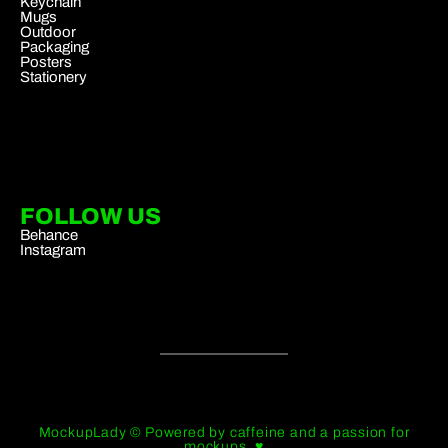
Keychain
Mugs
Outdoor
Packaging
Posters
Stationery
FOLLOW US
Behance
Instagram
MockupLady © Powered by caffeine and a passion for
mockups. ♥