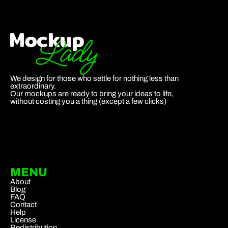
We design for those who settle for nothing less than
extraordinary.
Our mockups are ready to bring your ideas to life,
without costing you a thing (except a few clicks)
MENU
About
Blog
FAQ
Contact
Help
License
Redistribution