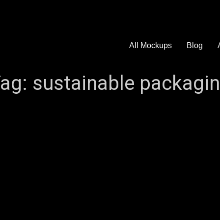
All Mockups
Blog
ag:
sustainable packagi