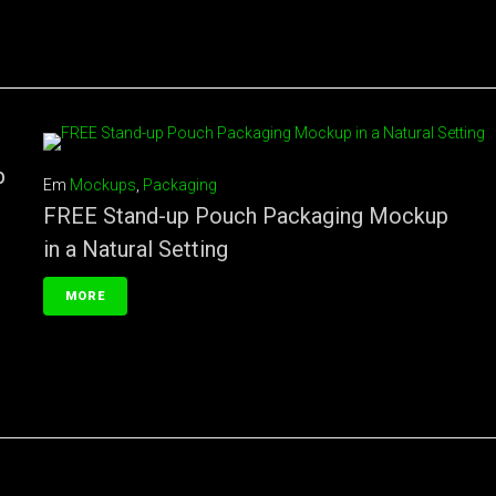
p
Em
Mockups
,
Packaging
FREE Stand-up Pouch Packaging Mockup
in a Natural Setting
MORE