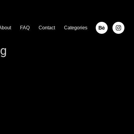
About
FAQ
Contact
Categories
ng