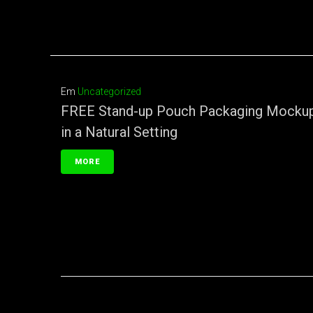
Em
Uncategorized
FREE Stand-up Pouch Packaging Mocku
in a Natural Setting
MORE