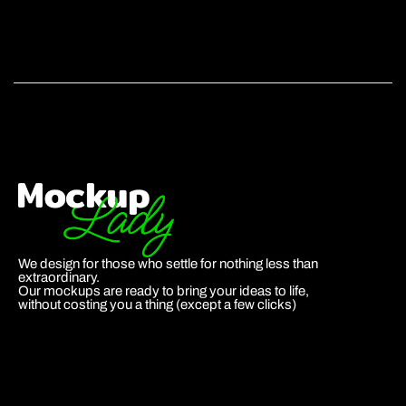
We design for those who settle for nothing less than
extraordinary.
Our mockups are ready to bring your ideas to life,
without costing you a thing (except a few clicks)