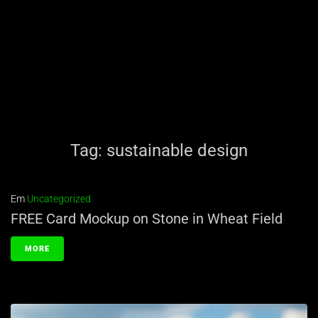
Tag:
sustainable design
Em
Uncategorized
FREE Card Mockup on Stone in Wheat Field
MORE