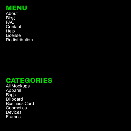
MENU
About
Blog
FAQ
Contact
Help
License
Redistribution
CATEGORIES
All Mockups
Apparel
Bags
Billboard
Business Card
Cosmetics
Devices
Frames