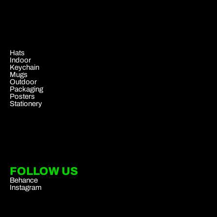
.
Hats
Indoor
Keychain
Mugs
Outdoor
Packaging
Posters
Stationery
FOLLOW US
Behance
Instagram