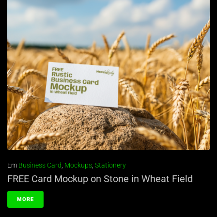
Em
Business Card
,
Mockups
,
Stationery
FREE Card Mockup on Stone in Wheat Field
MORE