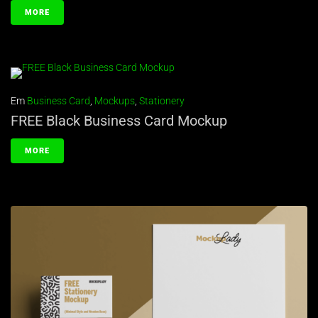
MORE
Em
Business Card
,
Mockups
,
Stationery
FREE Black Business Card Mockup
MORE