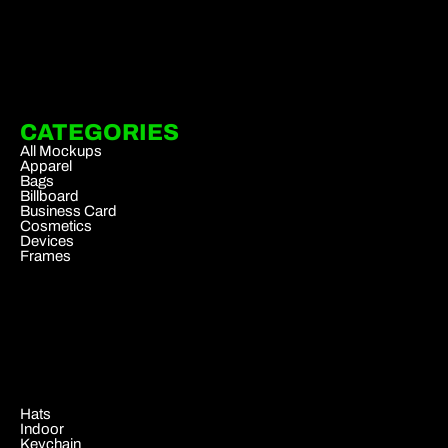
CATEGORIES
All Mockups
Apparel
Bags
Billboard
Business Card
Cosmetics
Devices
Frames
.
Hats
Indoor
Keychain