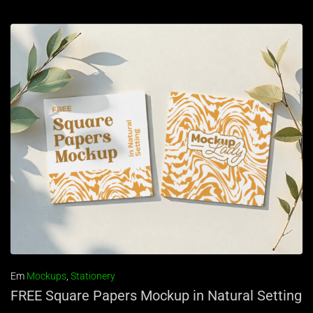
Em
Mockups
,
Stationery
FREE Square Papers Mockup in Natural Setting