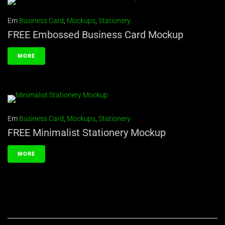
Em
Business Card
,
Mockups
,
Stationery
FREE Embossed Business Card Mockup
MORE
Em
Business Card
,
Mockups
,
Stationery
FREE Minimalist Stationery Mockup
MORE