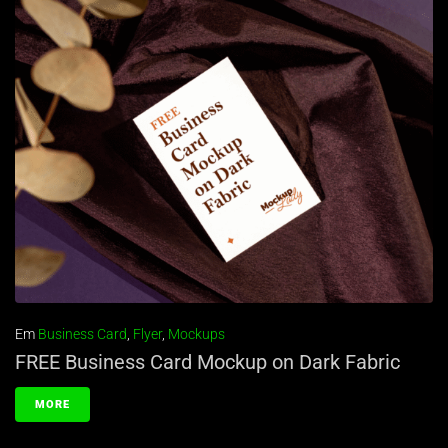
Em
Business Card
,
Flyer
,
Mockups
FREE Business Card Mockup on Dark Fabric
MORE