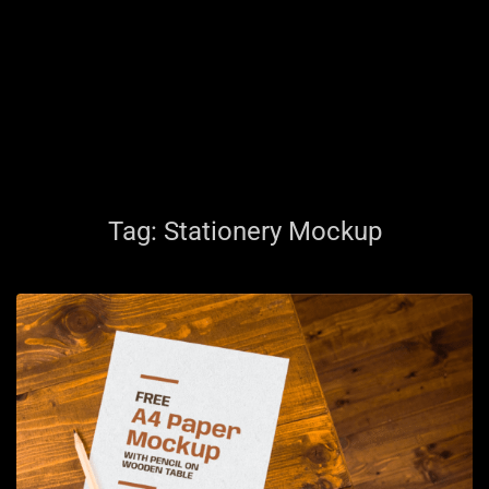
Tag:
Stationery Mockup