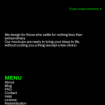
Posts mais recentes
We design for those who settle for nothing less than
extraordinary.
Our mockups are ready to bring your ideas to life,
without costing you a thing (except a few clicks)
MENU
About
Blog
FAQ
Contact
Help
License
Redistribution