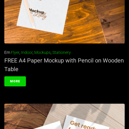
Em
Flyer
,
Indoor
,
Mockups
,
Stationery
FREE A4 Paper Mockup with Pencil on Wooden
Table
MORE