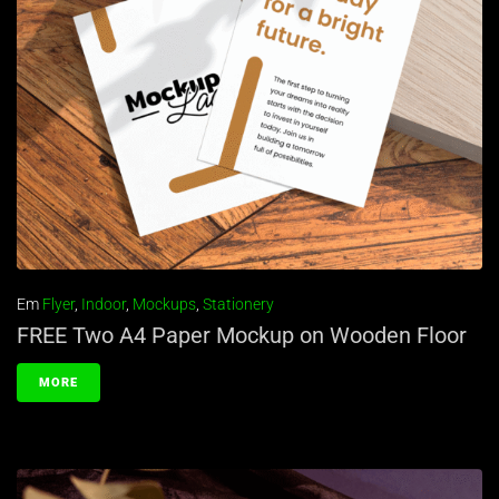
Em
Flyer
,
Indoor
,
Mockups
,
Stationery
FREE Two A4 Paper Mockup on Wooden Floor
MORE