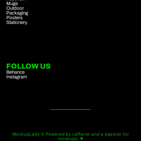
Mugs
Outdoor
Packaging
Posters
Stationery
FOLLOW US
Behance
Instagram
MockupLady © Powered by caffeine and a passion for
mockups. ♥