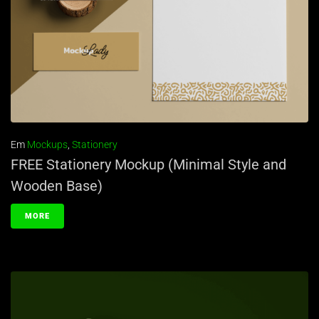
Em
Mockups
,
Stationery
FREE Stationery Mockup (Minimal Style and
Wooden Base)
MORE