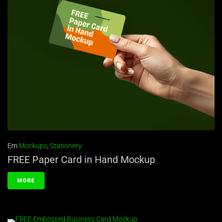
Em
Mockups
,
Stationery
FREE Paper Card in Hand Mockup
MORE