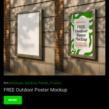
Em
Mockups
,
Outdoor
,
Panels
,
Posters
FREE Outdoor Poster Mockup
MORE