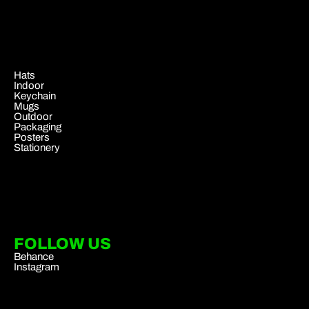
.
Hats
Indoor
Keychain
Mugs
Outdoor
Packaging
Posters
Stationery
FOLLOW US
Behance
Instagram