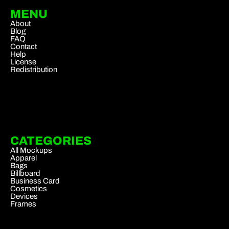
MENU
About
Blog
FAQ
Contact
Help
License
Redistribution
CATEGORIES
All Mockups
Apparel
Bags
Billboard
Business Card
Cosmetics
Devices
Frames