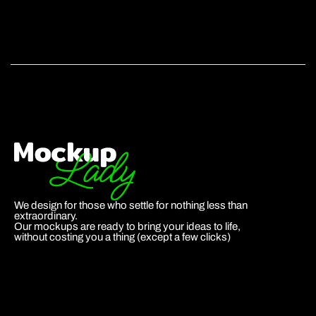
We design for those who settle for nothing less than
extraordinary.
Our mockups are ready to bring your ideas to life,
without costing you a thing (except a few clicks)