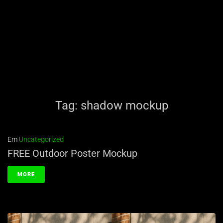
Tag:
shadow mockup
Em
Uncategorized
FREE Outdoor Poster Mockup
MORE