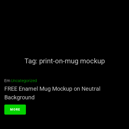
Tag:
print-on-mug mockup
Em
Uncategorized
FREE Enamel Mug Mockup on Neutral
Background
MORE