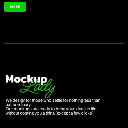
MORE
We design for those who settle for nothing less than
extraordinary.
Our mockups are ready to bring your ideas to life,
without costing you a thing (except a few clicks)