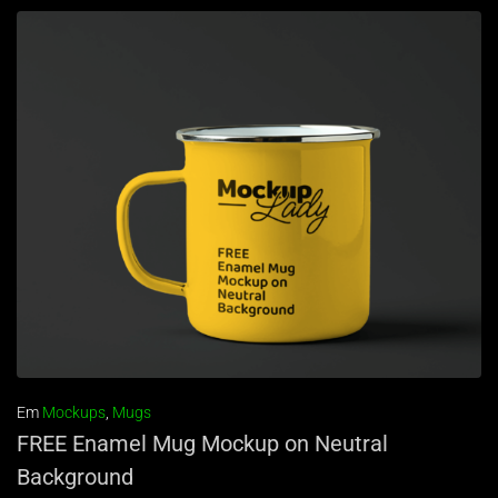
Em
Mockups
,
Mugs
FREE Enamel Mug Mockup on Neutral
Background