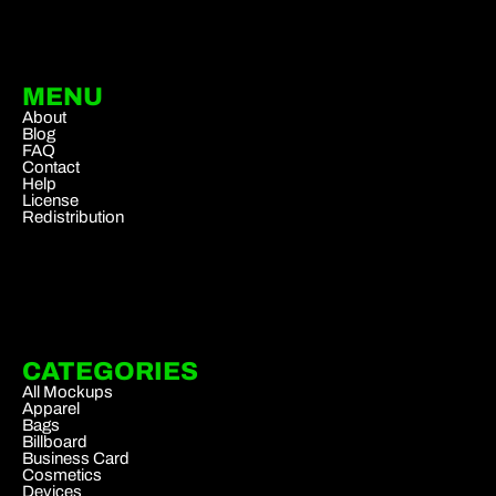
MENU
About
Blog
FAQ
Contact
Help
License
Redistribution
CATEGORIES
All Mockups
Apparel
Bags
Billboard
Business Card
Cosmetics
Devices