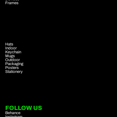
Frames
.
Hats
Indoor
Keychain
Mugs
Outdoor
Packaging
Posters
Stationery
FOLLOW US
Behance
Instagram