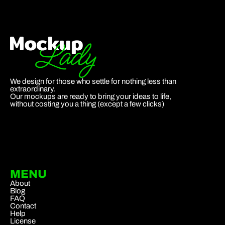
We design for those who settle for nothing less than
extraordinary.
Our mockups are ready to bring your ideas to life,
without costing you a thing (except a few clicks)
MENU
About
Blog
FAQ
Contact
Help
License