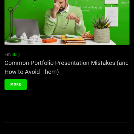
Em
Blog
Common Portfolio Presentation Mistakes (and
How to Avoid Them)
MORE