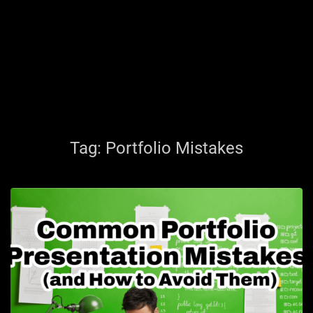
Tag:
Portfolio Mistakes