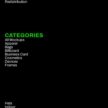
Redistribution
CATEGORIES
All Mockups
Apparel
Bags
Billboard
Business Card
Cosmetics
Devices
Frames
.
Hats
Indoor