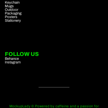
Keychain
Mugs
Outdoor
Packaging
Posters
Stationery
FOLLOW US
Behance
Instagram
MockupLady © Powered by caffeine and a passion for