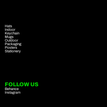
.
Hats
Indoor
Keychain
Mugs
Outdoor
Packaging
Posters
Stationery
FOLLOW US
Behance
Instagram