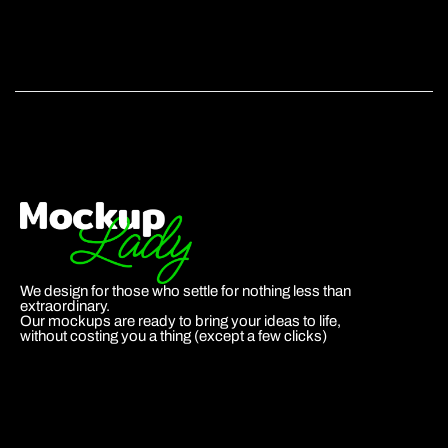
We design for those who settle for nothing less than
extraordinary.
Our mockups are ready to bring your ideas to life,
without costing you a thing (except a few clicks)