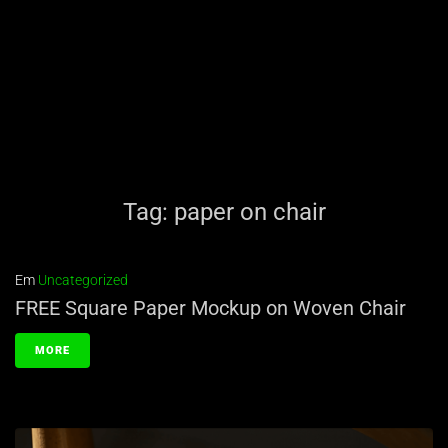
Tag:
paper on chair
Em
Uncategorized
FREE Square Paper Mockup on Woven Chair
MORE