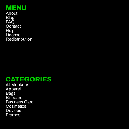
MENU
About
Blog
FAQ
Contact
Help
License
Redistribution
CATEGORIES
All Mockups
Apparel
Bags
Billboard
Business Card
Cosmetics
Devices
Frames