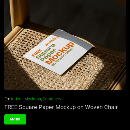
Em
Indoor
,
Mockups
,
Stationery
FREE Square Paper Mockup on Woven Chair
MORE