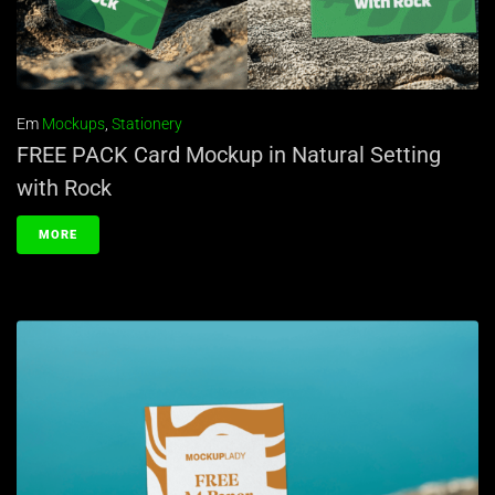
Em
Mockups
,
Stationery
FREE PACK Card Mockup in Natural Setting
with Rock
MORE