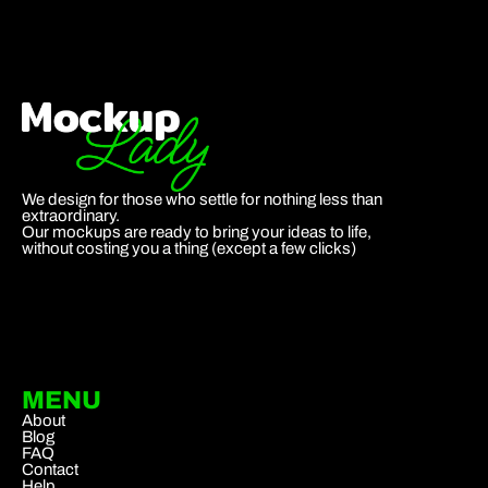
We design for those who settle for nothing less than
extraordinary.
Our mockups are ready to bring your ideas to life,
without costing you a thing (except a few clicks)
MENU
About
Blog
FAQ
Contact
Help