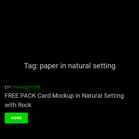
Tag:
paper in natural setting
Em
Uncategorized
FREE PACK Card Mockup in Natural Setting
with Rock
MORE