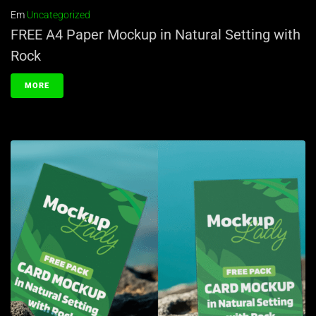
Em
Uncategorized
FREE A4 Paper Mockup in Natural Setting with
Rock
MORE