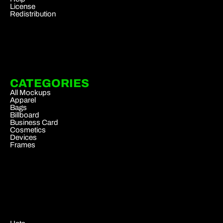
License
Redistribution
CATEGORIES
All Mockups
Apparel
Bags
Billboard
Business Card
Cosmetics
Devices
Frames
.