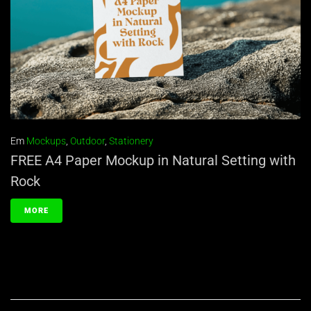
Em
Mockups
,
Outdoor
,
Stationery
FREE A4 Paper Mockup in Natural Setting with
Rock
MORE