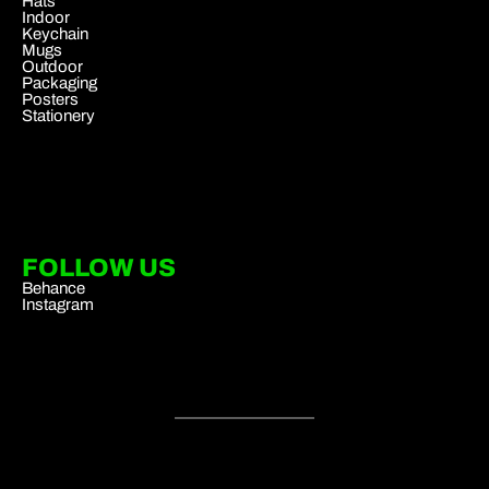
Hats
Indoor
Keychain
Mugs
Outdoor
Packaging
Posters
Stationery
FOLLOW US
Behance
Instagram