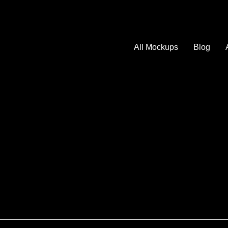
All Mockups
Blog