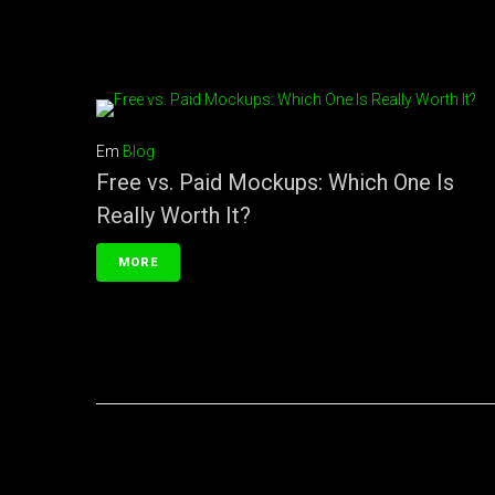
Em
Blog
Free vs. Paid Mockups: Which One Is
Really Worth It?
MORE