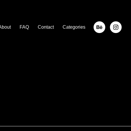
About
FAQ
Contact
Categories