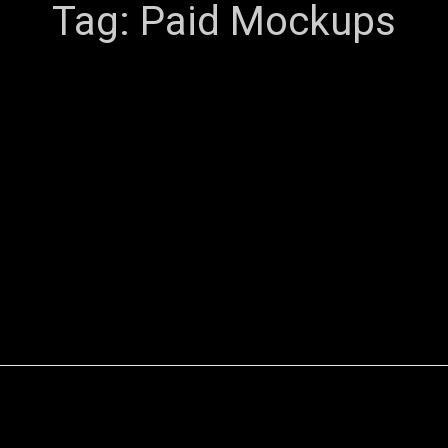
Tag:
Paid Mockups