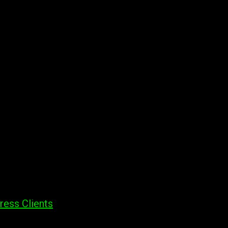
ress Clients