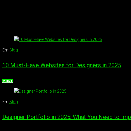
Em
Blog
10 Must-Have Websites for Designers in 2025
MORE
Em
Blog
Designer Portfolio in 2025: What You Need to Imp