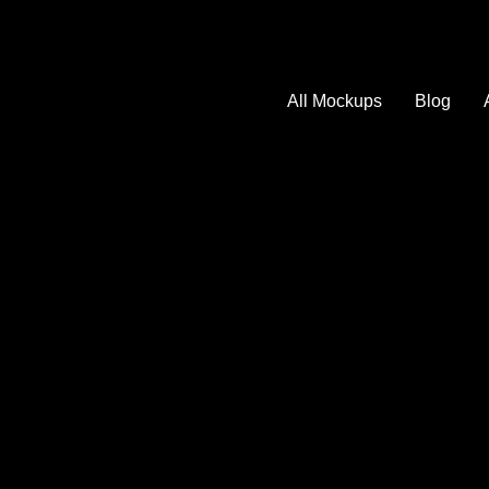
All Mockups
Blog