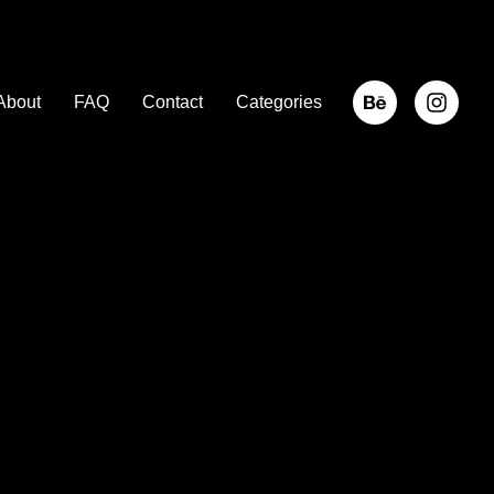
About
FAQ
Contact
Categories