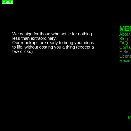
MORE
ME
We design for those who settle for nothing
About
less than extraordinary.
Blog
Our mockups are ready to bring your ideas
FAQ
to life, without costing you a thing (except a
Conta
few clicks)
Help
Licen
Redist
M