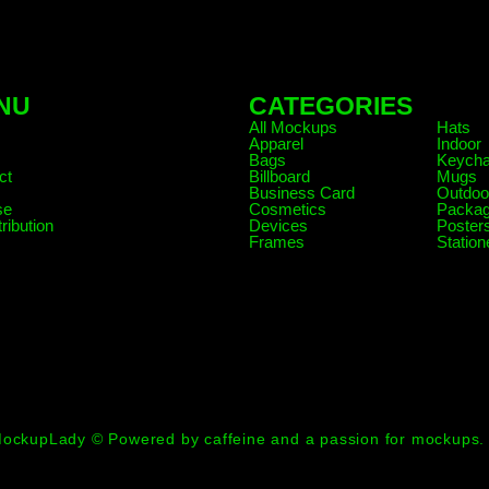
NU
CATEGORIES
.
All Mockups
Hats
Apparel
Indoor
Bags
Keycha
ct
Billboard
Mugs
Business Card
Outdoo
se
Cosmetics
Packag
ribution
Devices
Poster
Frames
Station
ockupLady © Powered by caffeine and a passion for mockups.