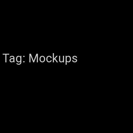
Tag:
Mockups