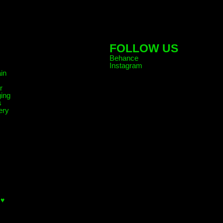
FOLLOW US
Behance
Instagram
in
r
ing
s
ery
 ♥