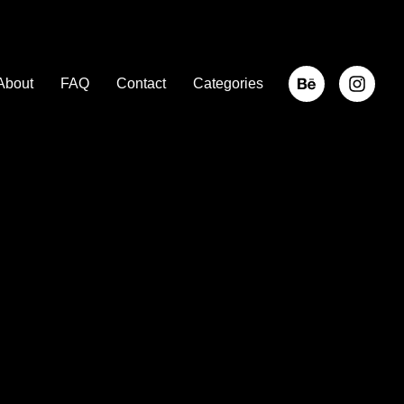
About
FAQ
Contact
Categories