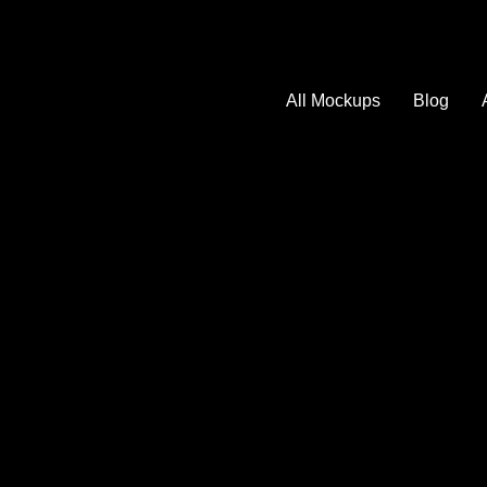
All Mockups
Blog