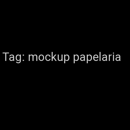
Tag:
mockup papelaria