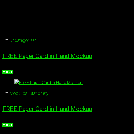
Em
Uncategorized
FREE Paper Card in Hand Mockup
MORE
Em
Mockups
,
Stationery
FREE Paper Card in Hand Mockup
MORE