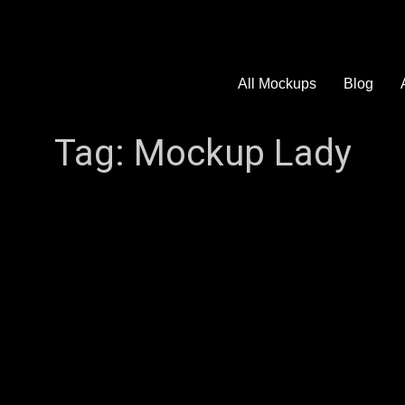
All Mockups
Blog
Tag:
Mockup Lady