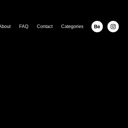
About
FAQ
Contact
Categories