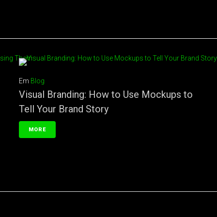
Em
Blog
Visual Branding: How to Use Mockups to
Tell Your Brand Story
MORE