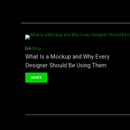
Em
Blog
What Is a Mockup and Why Every
Designer Should Be Using Them
MORE