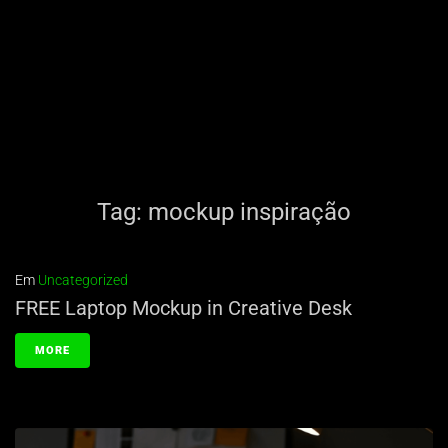
Tag:
mockup inspiração
Em
Uncategorized
FREE Laptop Mockup in Creative Desk
MORE