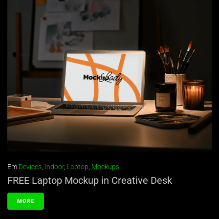
Em
Devices
,
Indoor
,
Laptop
,
Mockups
FREE Laptop Mockup in Creative Desk
MORE