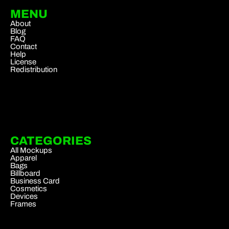
MENU
About
Blog
FAQ
Contact
Help
License
Redistribution
CATEGORIES
All Mockups
Apparel
Bags
Billboard
Business Card
Cosmetics
Devices
Frames