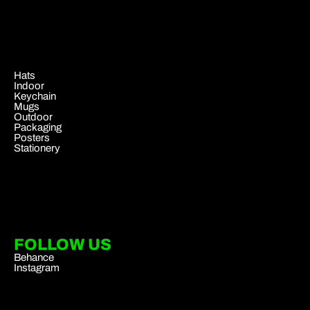
.
Hats
Indoor
Keychain
Mugs
Outdoor
Packaging
Posters
Stationery
FOLLOW US
Behance
Instagram