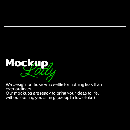
We design for those who settle for nothing less than
extraordinary.
Our mockups are ready to bring your ideas to life,
without costing you a thing (except a few clicks)