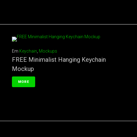
Em
Keychain
,
Mockups
FREE Minimalist Hanging Keychain
Mockup
MORE