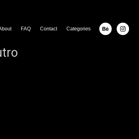
About
FAQ
Contact
Categories
tro