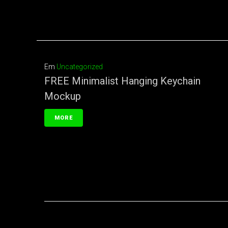
Em
Uncategorized
FREE Minimalist Hanging Keychain
Mockup
MORE