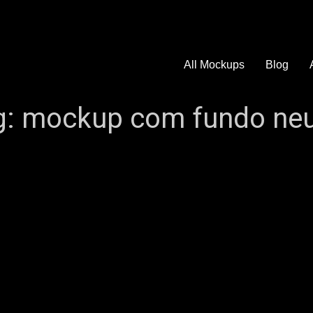
All Mockups
Blog
g:
mockup com fundo neu