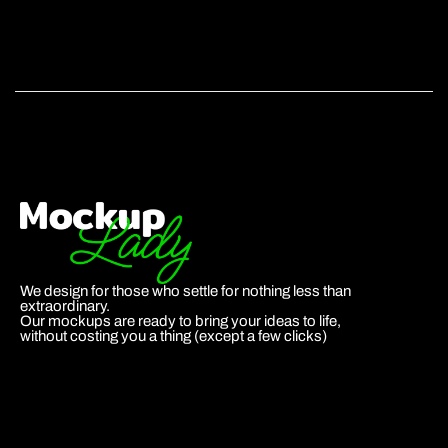
We design for those who settle for nothing less than
extraordinary.
Our mockups are ready to bring your ideas to life,
without costing you a thing (except a few clicks)