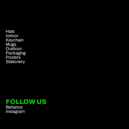
.
Hats
Indoor
Keychain
Mugs
Outdoor
Packaging
Posters
Stationery
FOLLOW US
Behance
Instagram