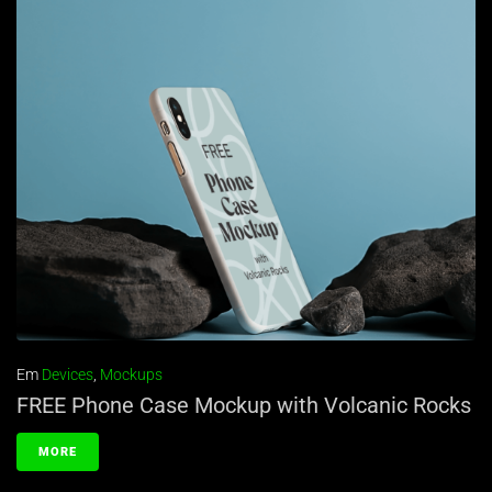
Em
Devices
,
Mockups
FREE Phone Case Mockup with Volcanic Rocks
MORE