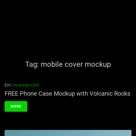
Tag:
mobile cover mockup
Em
Uncategorized
FREE Phone Case Mockup with Volcanic Rocks
MORE