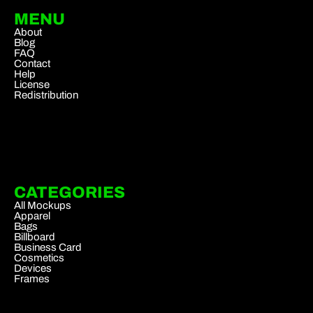
MENU
About
Blog
FAQ
Contact
Help
License
Redistribution
CATEGORIES
All Mockups
Apparel
Bags
Billboard
Business Card
Cosmetics
Devices
Frames