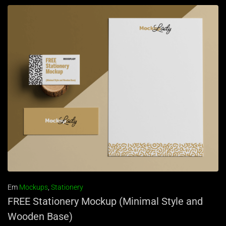
Em
Mockups
,
Stationery
FREE Stationery Mockup (Minimal Style and
Wooden Base)