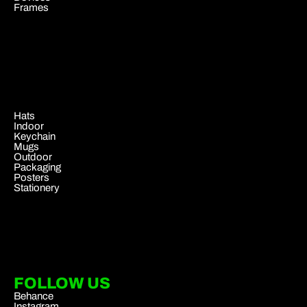
Frames
.
Hats
Indoor
Keychain
Mugs
Outdoor
Packaging
Posters
Stationery
FOLLOW US
Behance
Instagram