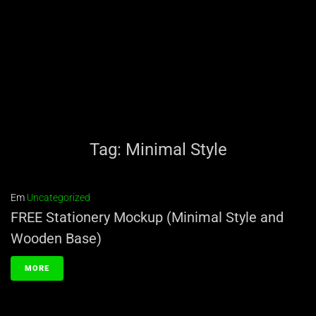
Tag:
Minimal Style
Em
Uncategorized
FREE Stationery Mockup (Minimal Style and
Wooden Base)
MORE