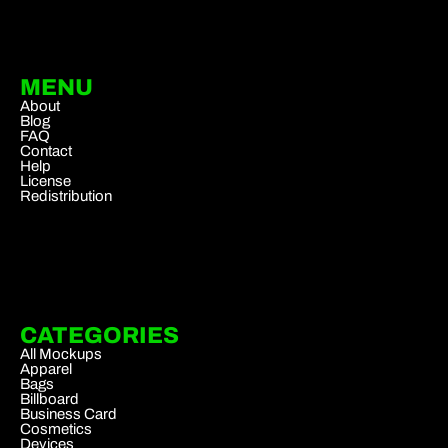
MENU
About
Blog
FAQ
Contact
Help
License
Redistribution
CATEGORIES
All Mockups
Apparel
Bags
Billboard
Business Card
Cosmetics
Devices