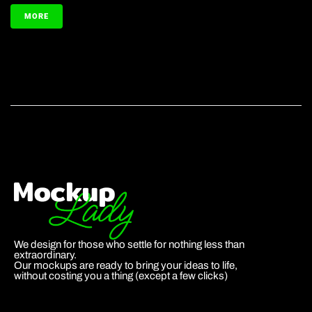
MORE
We design for those who settle for nothing less than
extraordinary.
Our mockups are ready to bring your ideas to life,
without costing you a thing (except a few clicks)