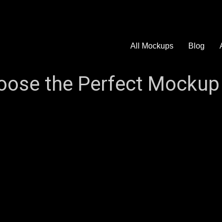
All Mockups
Blog
ose the Perfect Mockup 