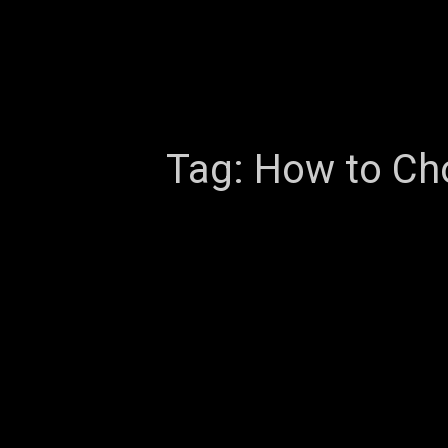
Tag:
How to Cho