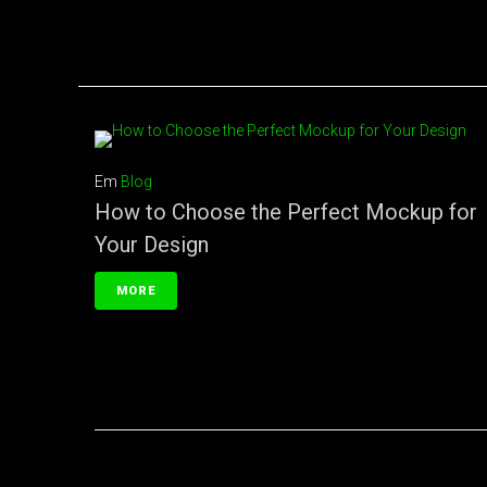
Em
Blog
How to Choose the Perfect Mockup for
Your Design
MORE