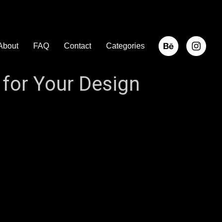
About
FAQ
Contact
Categories
for Your Design