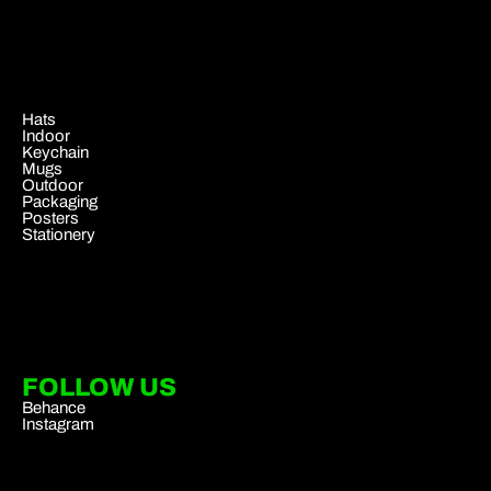
.
Hats
Indoor
Keychain
Mugs
Outdoor
Packaging
Posters
Stationery
FOLLOW US
Behance
Instagram