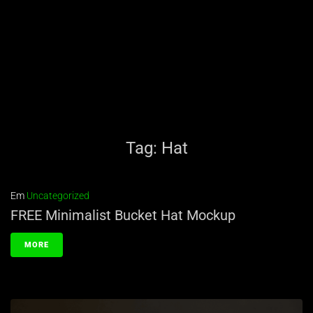
Tag:
Hat
Em
Uncategorized
FREE Minimalist Bucket Hat Mockup
MORE