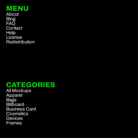
MENU
About
Blog
FAQ
Contact
Help
License
Redistribution
CATEGORIES
All Mockups
Apparel
Bags
Billboard
Business Card
Cosmetics
Devices
Frames