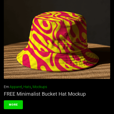
Em
Apparel
,
Hats
,
Mockups
FREE Minimalist Bucket Hat Mockup
MORE