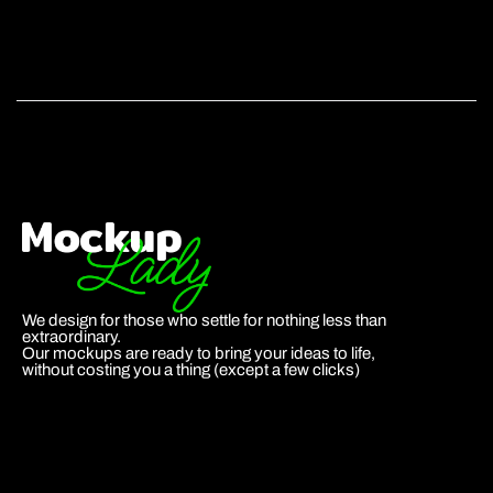
We design for those who settle for nothing less than
extraordinary.
Our mockups are ready to bring your ideas to life,
without costing you a thing (except a few clicks)