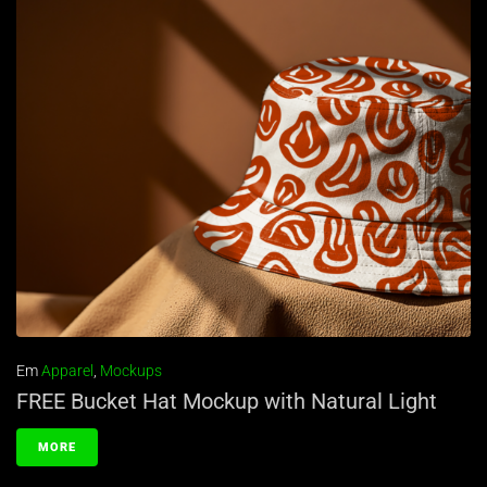
Em
Apparel
,
Mockups
FREE Bucket Hat Mockup with Natural Light
MORE