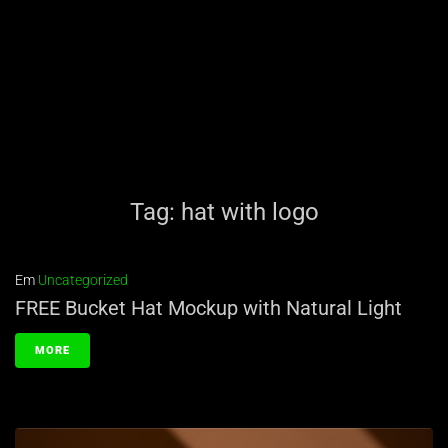
Tag:
hat with logo
Em
Uncategorized
FREE Bucket Hat Mockup with Natural Light
MORE