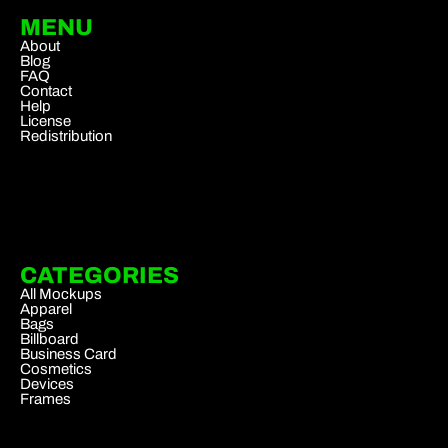
MENU
About
Blog
FAQ
Contact
Help
License
Redistribution
CATEGORIES
All Mockups
Apparel
Bags
Billboard
Business Card
Cosmetics
Devices
Frames