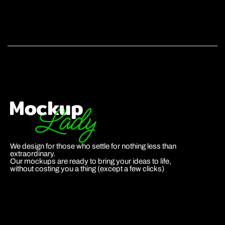
We design for those who settle for nothing less than
extraordinary.
Our mockups are ready to bring your ideas to life,
without costing you a thing (except a few clicks)