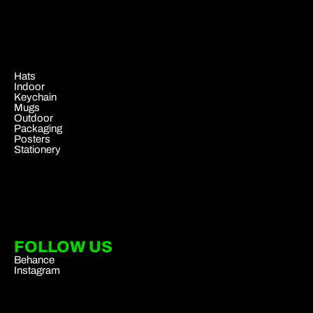
.
Hats
Indoor
Keychain
Mugs
Outdoor
Packaging
Posters
Stationery
FOLLOW US
Behance
Instagram