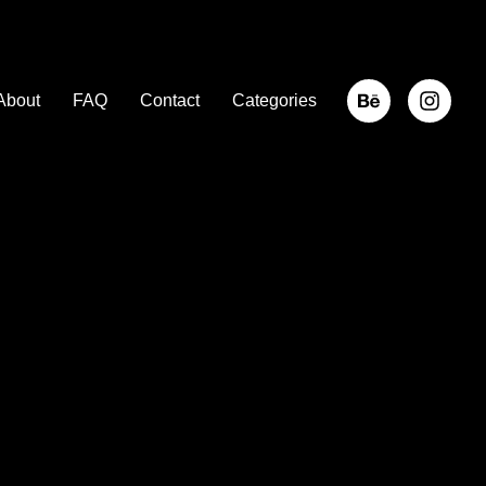
About
FAQ
Contact
Categories