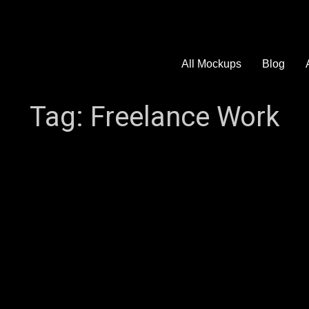
All Mockups
Blog
Tag:
Freelance Work