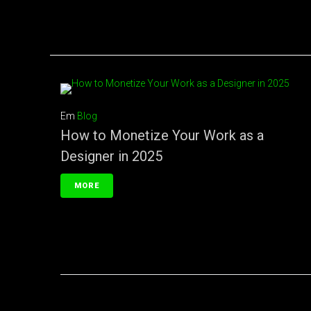
Em
Blog
How to Monetize Your Work as a
Designer in 2025
MORE