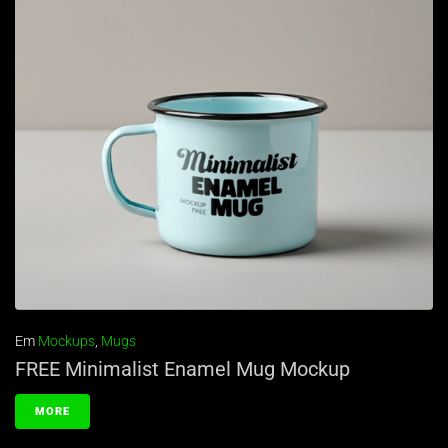
Em
Mockups
,
Mugs
FREE Minimalist Enamel Mug Mockup
MORE