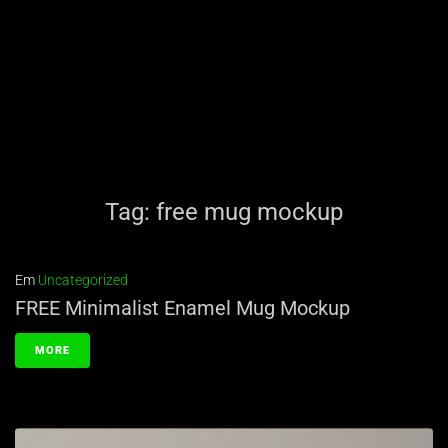
Tag:
free mug mockup
Em
Uncategorized
FREE Minimalist Enamel Mug Mockup
MORE