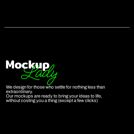
We design for those who settle for nothing less than
extraordinary.
Our mockups are ready to bring your ideas to life,
without costing you a thing (except a few clicks)