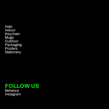
.
Hats
Indoor
Keychain
Mugs
Outdoor
Packaging
Posters
Stationery
FOLLOW US
Behance
Instagram