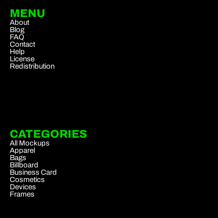
MENU
About
Blog
FAQ
Contact
Help
License
Redistribution
CATEGORIES
All Mockups
Apparel
Bags
Billboard
Business Card
Cosmetics
Devices
Frames