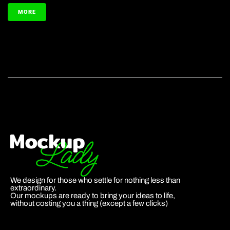
MORE
We design for those who settle for nothing less than
extraordinary.
Our mockups are ready to bring your ideas to life,
without costing you a thing (except a few clicks)