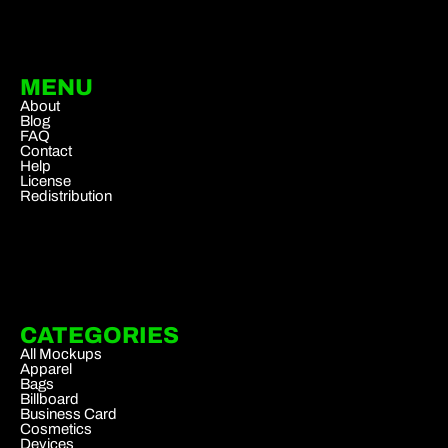
MENU
About
Blog
FAQ
Contact
Help
License
Redistribution
CATEGORIES
All Mockups
Apparel
Bags
Billboard
Business Card
Cosmetics
Devices