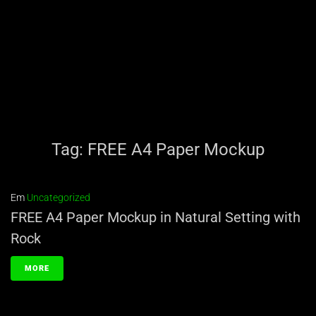
Tag:
FREE A4 Paper Mockup
Em
Uncategorized
FREE A4 Paper Mockup in Natural Setting with
Rock
MORE