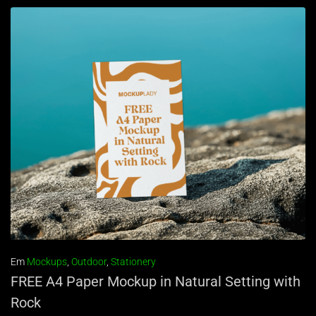
Em
Mockups
,
Outdoor
,
Stationery
FREE A4 Paper Mockup in Natural Setting with
Rock