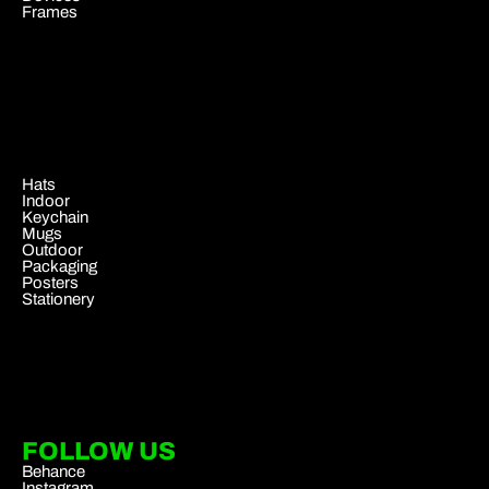
Frames
.
Hats
Indoor
Keychain
Mugs
Outdoor
Packaging
Posters
Stationery
FOLLOW US
Behance
Instagram