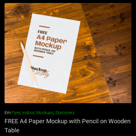
Em
Flyer
,
Indoor
,
Mockups
,
Stationery
FREE A4 Paper Mockup with Pencil on Wooden
Table