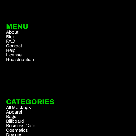
MENU
About
Blog
FAQ
Contact
Help
License
Redistribution
CATEGORIES
All Mockups
Apparel
Bags
Billboard
Business Card
Cosmetics
Devices