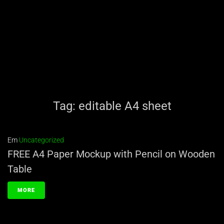
Tag:
editable A4 sheet
Em
Uncategorized
FREE A4 Paper Mockup with Pencil on Wooden
Table
MORE