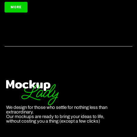
MORE
We design for those who settle for nothing less than
extraordinary.
Our mockups are ready to bring your ideas to life,
without costing you a thing (except a few clicks)