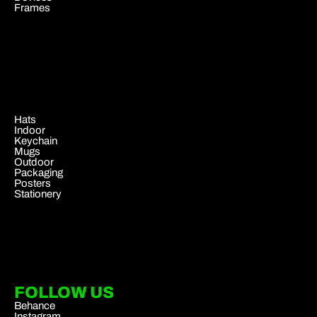
Frames
.
Hats
Indoor
Keychain
Mugs
Outdoor
Packaging
Posters
Stationery
FOLLOW US
Behance
Instagram