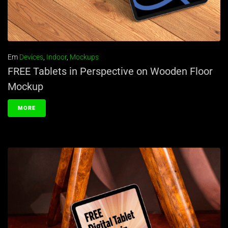
Em
Devices
,
Indoor
,
Mockups
FREE Tablets in Perspective on Wooden Floor
Mockup
MORE