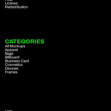
License
Redistribution
CATEGORIES
All Mockups
Apparel
Bags
Billboard
Business Card
Cosmetics
Devices
Frames
.