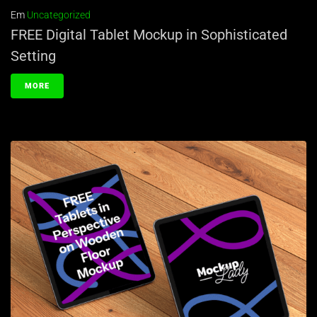
Em
Uncategorized
FREE Digital Tablet Mockup in Sophisticated
Setting
MORE