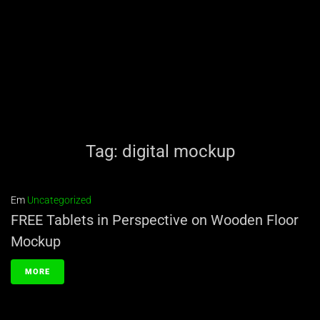
Tag:
digital mockup
Em
Uncategorized
FREE Tablets in Perspective on Wooden Floor
Mockup
MORE