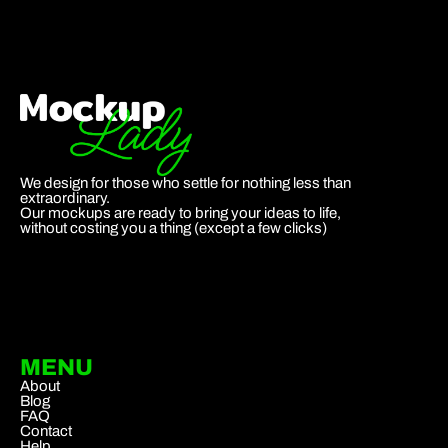
We design for those who settle for nothing less than
extraordinary.
Our mockups are ready to bring your ideas to life,
without costing you a thing (except a few clicks)
MENU
About
Blog
FAQ
Contact
Help