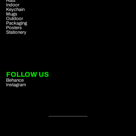
Hats
Indoor
Keychain
Mugs
Outdoor
Packaging
Posters
Stationery
FOLLOW US
Behance
Instagram