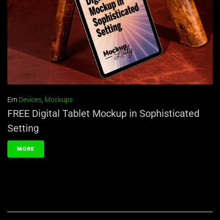
Em
Devices
,
Mockups
FREE Digital Tablet Mockup in Sophisticated
Setting
MORE