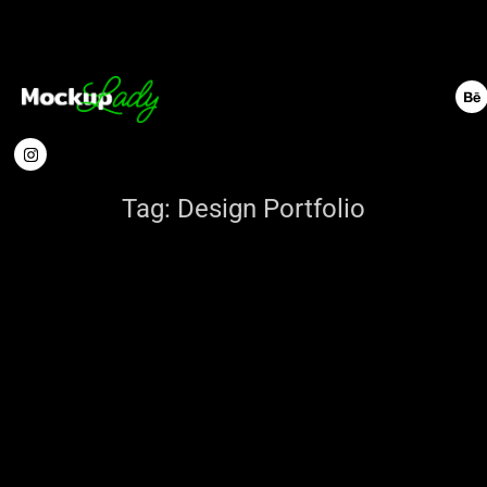
Tag:
Design Portfolio