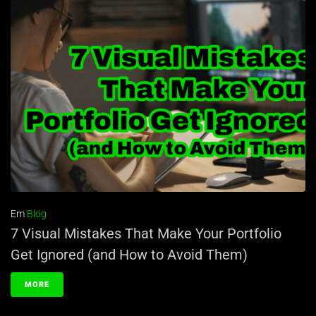
Em
Blog
7 Visual Mistakes That Make Your Portfolio
Get Ignored (and How to Avoid Them)
MORE