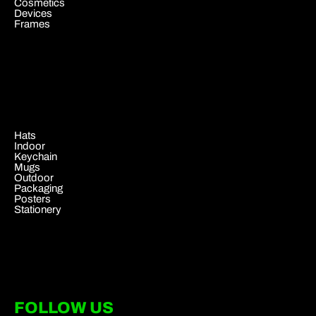
Cosmetics
Devices
Frames
.
Hats
Indoor
Keychain
Mugs
Outdoor
Packaging
Posters
Stationery
FOLLOW US