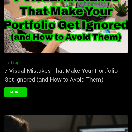
Em
Blog
7 Visual Mistakes That Make Your Portfolio
Get Ignored (and How to Avoid Them)
MORE