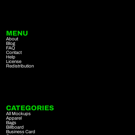
MENU
About
Blog
FAQ
Contact
Help
License
Redistribution
CATEGORIES
All Mockups
Apparel
Bags
Billboard
Business Card