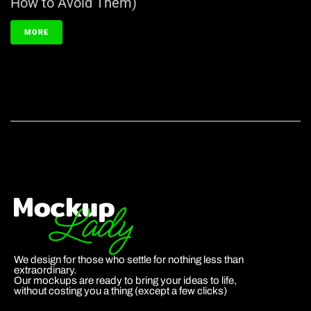
How to Avoid Them)
MORE
We design for those who settle for nothing less than
extraordinary.
Our mockups are ready to bring your ideas to life,
without costing you a thing (except a few clicks)