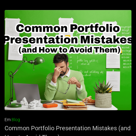
Em
Blog
Common Portfolio Presentation Mistakes (and