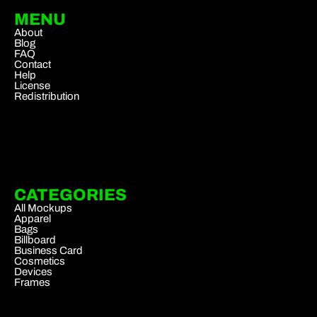
MENU
About
Blog
FAQ
Contact
Help
License
Redistribution
CATEGORIES
All Mockups
Apparel
Bags
Billboard
Business Card
Cosmetics
Devices
Frames