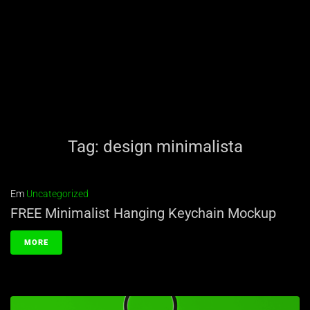
Tag:
design minimalista
Em
Uncategorized
FREE Minimalist Hanging Keychain Mockup
MORE