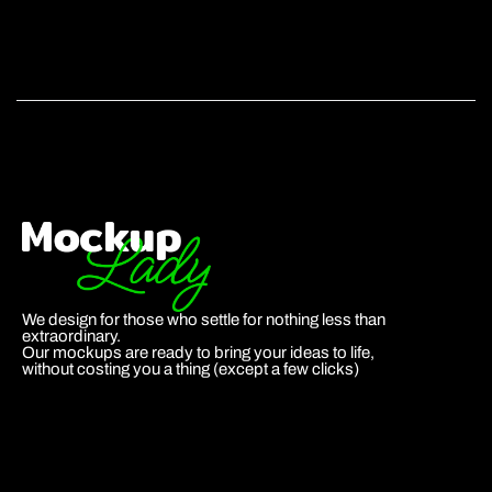
We design for those who settle for nothing less than
extraordinary.
Our mockups are ready to bring your ideas to life,
without costing you a thing (except a few clicks)