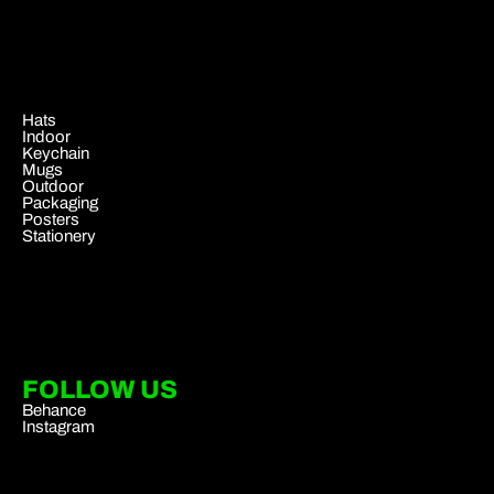
.
Hats
Indoor
Keychain
Mugs
Outdoor
Packaging
Posters
Stationery
FOLLOW US
Behance
Instagram