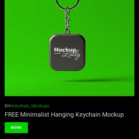
Em
Keychain
,
Mockups
FREE Minimalist Hanging Keychain Mockup
MORE